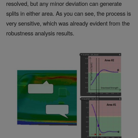
resolved, but any minor deviation can generate
splits in either area. As you can see, the process is
very sensitive, which was already evident from the
robustness analysis results.