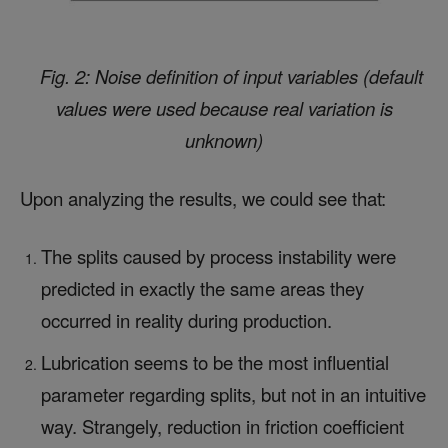
Fig. 2: Noise definition of input variables (default
values were used because real variation is
unknown)
Upon analyzing the results, we could see that:
The splits caused by process instability were
predicted in exactly the same areas they
occurred in reality during production.
Lubrication seems to be the most influential
parameter regarding splits, but not in an intuitive
way.
Strangely, reduction in friction coefficient