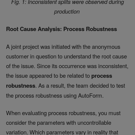
Fig. 1: Inconsistent splits were observed during
production
Root Cause Analysis: Process Robustness
A joint project was initiated with the anonymous
customer in question to understand the root cause
of the issue. Since its occurrence was inconsistent,
the issue appeared to be related to
process
robustness
. As a result, the team decided to test
the process robustness using AutoForm.
When evaluating process robustness, you must
consider the parameters with uncontrollable
variation. Which parameters vary in reality that