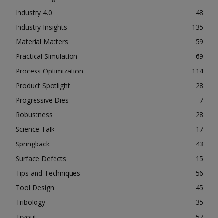
Industry 4.0
48
Industry Insights
135
Material Matters
59
Practical Simulation
69
Process Optimization
114
Product Spotlight
28
Progressive Dies
7
Robustness
28
Science Talk
17
Springback
43
Surface Defects
15
Tips and Techniques
56
Tool Design
45
Tribology
35
Tryout
57