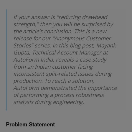
If your answer is “reducing drawbead
strength,” then you will be surprised by
the article’s conclusion. This is a new
release for our “Anonymous Customer
Stories” series. In this blog post, Mayank
Gupta, Technical Account Manager at
AutoForm India, reveals a case study
from an Indian customer facing
inconsistent split-related issues during
production. To reach a solution,
AutoForm demonstrated the importance
of performing a process robustness
analysis during engineering.
Problem Statement