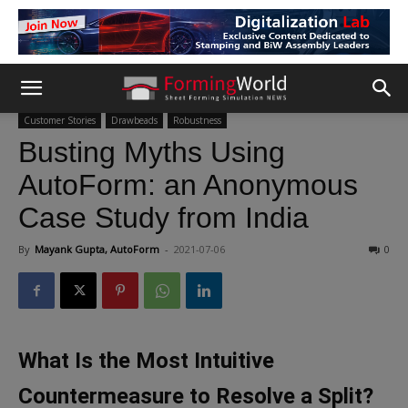
Customer Stories
Drawbeads
Robustness
Busting Myths Using
AutoForm: an Anonymous
Case Study from India
By
Mayank Gupta, AutoForm
-
2021-07-06
0
What Is the Most Intuitive
Countermeasure to Resolve a Split?