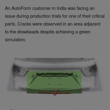
An AutoForm customer in India was facing an
issue during production trials for one of their critical
parts. Cracks were observed in an area adjacent
to the drawbeads despite achieving a green
simulation.