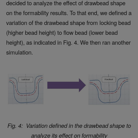
decided to analyze the effect of drawbead shape
on the formability results. To that end, we defined a
variation of the drawbead shape from locking bead
(higher bead height) to flow bead (lower bead
height), as indicated in Fig. 4. We then ran another
simulation.
Fig. 4: Variation defined in the drawbead shape to
analyze its effect on formability