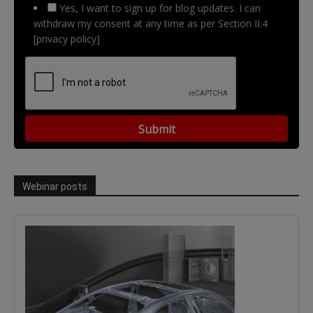
Yes, I want to sign up for blog updates. I can
withdraw my consent at any time as per Section II.4
[privacy policy]
Webinar posts