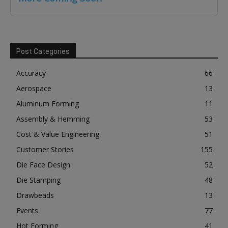
Post Categories
Accuracy
66
Aerospace
13
Aluminum Forming
11
Assembly & Hemming
53
Cost & Value Engineering
51
Customer Stories
155
Die Face Design
52
Die Stamping
48
Drawbeads
13
Events
77
Hot Forming
41