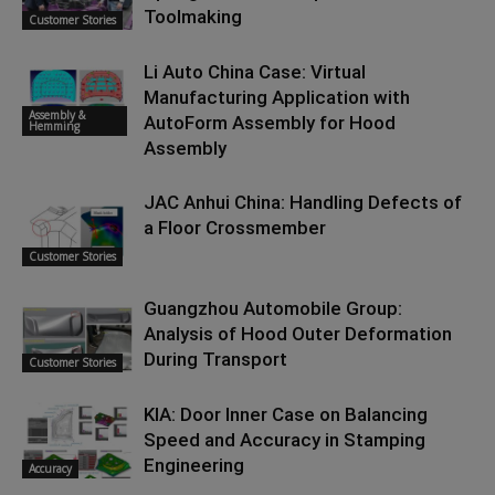
Toolmaking
Customer Stories
Li Auto China Case: Virtual
Manufacturing Application with
Assembly &
AutoForm Assembly for Hood
Hemming
Assembly
JAC Anhui China: Handling Defects of
a Floor Crossmember
Customer Stories
Guangzhou Automobile Group:
Analysis of Hood Outer Deformation
During Transport
Customer Stories
KIA: Door Inner Case on Balancing
Speed and Accuracy in Stamping
Engineering
Accuracy