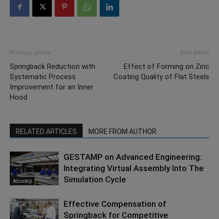
Previous article
Next article
Springback Reduction with
Effect of Forming on Zinc
Systematic Process
Coating Quality of Flat Steels
Improvement for an Inner
Hood
RELATED ARTICLES
MORE FROM AUTHOR
GESTAMP on Advanced Engineering:
Integrating Virtual Assembly Into The
Simulation Cycle
Accuracy
Effective Compensation of
Springback for Competitive