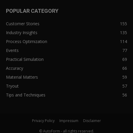
POPULAR CATEGORY
Customer Stories
155
Industry Insights
135
Process Optimization
114
Events
77
Practical Simulation
69
Accuracy
66
Material Matters
59
Tryout
57
Tips and Techniques
56
Privacy Policy
Impressum
Disclaimer
© AutoForm - all rights reserved.