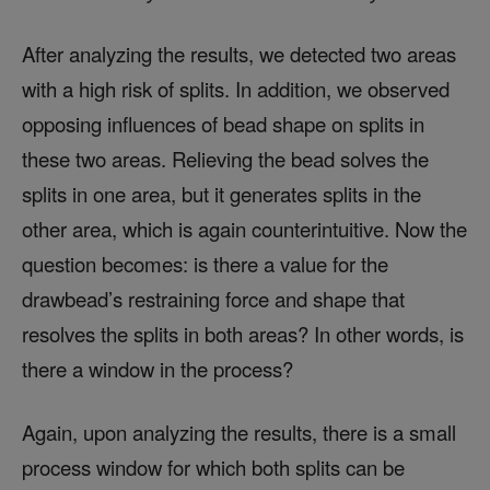
After analyzing the results, we detected two areas
with a high risk of splits. In addition, we observed
opposing influences of bead shape on splits in
these two areas. Relieving the bead solves the
splits in one area, but it generates splits in the
other area, which is again counterintuitive. Now the
question becomes: is there a value for the
drawbead’s restraining force and shape that
resolves the splits in both areas? In other words, is
there a window in the process?
Again, upon analyzing the results, there is a small
process window for which both splits can be