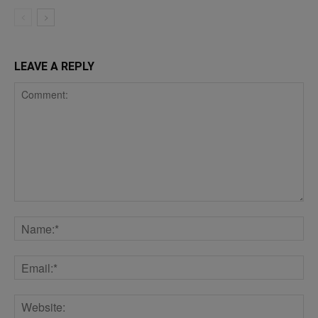
LEAVE A REPLY