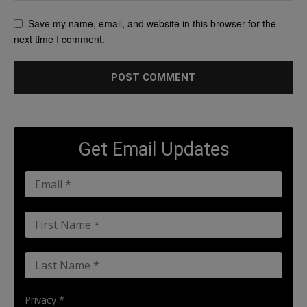
Save my name, email, and website in this browser for the
next time I comment.
Get Email Updates
Privacy *