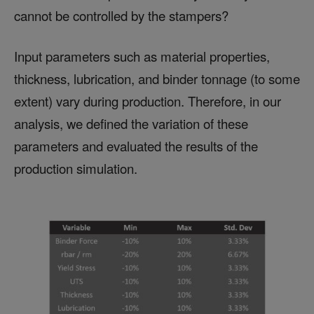
cannot be controlled by the stampers?
Input parameters such as material properties,
thickness, lubrication, and binder tonnage (to some
extent) vary during production. Therefore, in our
analysis, we defined the variation of these
parameters and evaluated the results of the
production simulation.