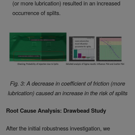
(or more lubrication) resulted in an increased
occurrence of splits.
Fig. 3: A decrease in coefficient of friction (more
lubrication) caused an increase in the risk of splits
Root Cause Analysis: Drawbead Study
After the initial robustness investigation, we