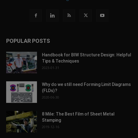
POPULAR POSTS
Handbook for BIW Structure Design: Helpful
Tips & Techniques
2023-01-31
Why do we still need Forming Limit Diagrams
(FLDs)?
2020-06-30
8 Mile: The Best Film of Sheet Metal
Stamping
2019-12-16