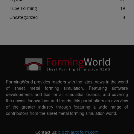
Tube Forming
19
Uncategorized
4
FormingWorld provides readers with the latest news in the world
of sheet metal forming simulation. Featuring software
developments and tips for all simulation brands, and covering
the newest innovations and trends, this portal offers an overview
of the greater industry through featuring a wide range of
contributors from the sheet metal forming simulation world.
Contact us:
blog@autoform.com