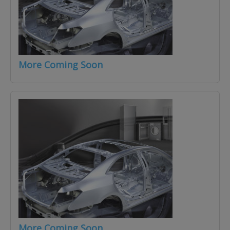
More Coming Soon
More Coming Soon