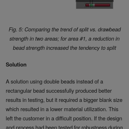
Fig. 5: Comparing the trend of split vs. drawbead
strength in two areas; for area #1, a reduction in
bead strength increased the tendency to split
Solution
A solution using double beads instead of a
rectangular bead successfully produced better
results in testing, but it required a bigger blank size
which resulted in a lower material utilization. This
left the customer in a difficult position. If the design
and process had been tested for robustness during