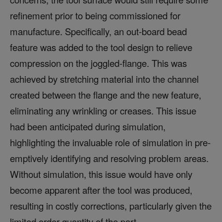
refinement prior to being commissioned for
manufacture. Specifically, an out-board bead
feature was added to the tool design to relieve
compression on the joggled-flange. This was
achieved by stretching material into the channel
created between the flange and the new feature,
eliminating any wrinkling or creases. This issue
had been anticipated during simulation,
highlighting the invaluable role of simulation in pre-
emptively identifying and resolving problem areas.
Without simulation, this issue would have only
become apparent after the tool was produced,
resulting in costly corrections, particularly given the
limited order quantity of the part.