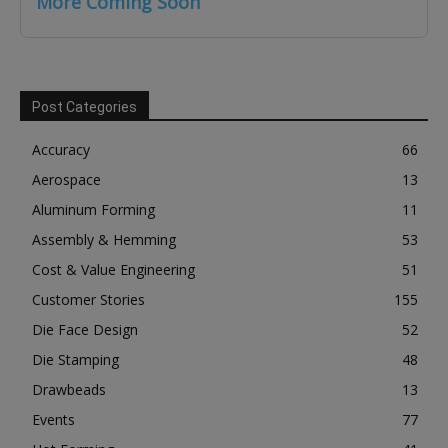
More Coming Soon
Post Categories
Accuracy
66
Aerospace
13
Aluminum Forming
11
Assembly & Hemming
53
Cost & Value Engineering
51
Customer Stories
155
Die Face Design
52
Die Stamping
48
Drawbeads
13
Events
77