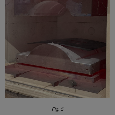
Fig. 5