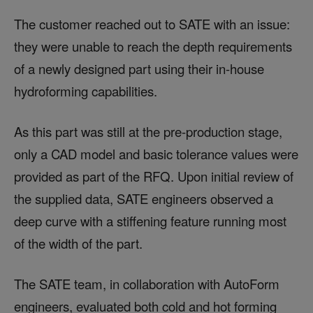
The customer reached out to SATE with an issue:
they were unable to reach the depth requirements
of a newly designed part using their in-house
hydroforming capabilities.
As this part was still at the pre-production stage,
only a CAD model and basic tolerance values were
provided as part of the RFQ. Upon initial review of
the supplied data, SATE engineers observed a
deep curve with a stiffening feature running most
of the width of the part.
The SATE team, in collaboration with AutoForm
engineers, evaluated both cold and hot forming