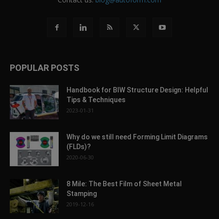
POPULAR POSTS
Handbook for BIW Structure Design: Helpful
Tips & Techniques
2023-01-31
Why do we still need Forming Limit Diagrams
(FLDs)?
2020-06-30
8 Mile: The Best Film of Sheet Metal
Stamping
2019-12-16