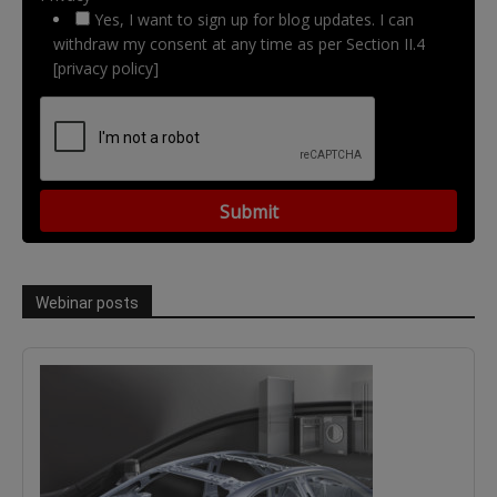
Yes, I want to sign up for blog updates. I can
withdraw my consent at any time as per Section II.4
[privacy policy]
Webinar posts