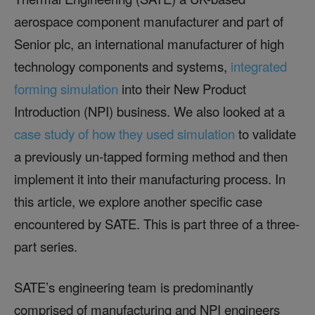
aerospace component manufacturer and part of
Senior plc, an international manufacturer of high
technology components and systems,
integrated
forming simulation
into their New Product
Introduction (NPI) business. We also looked at a
case study of how they used simulation
to validate
a previously un-tapped forming method and then
implement it into their manufacturing process. In
this article, we explore another specific case
encountered by SATE. This is part three of a three-
part series.
SATE’s engineering team is predominantly
comprised of manufacturing and NPI engineers