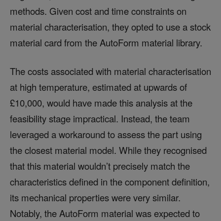
methods. Given cost and time constraints on
material characterisation, they opted to use a stock
material card from the AutoForm material library.
The costs associated with material characterisation
at high temperature, estimated at upwards of
£10,000, would have made this analysis at the
feasibility stage impractical. Instead, the team
leveraged a workaround to assess the part using
the closest material model. While they recognised
that this material wouldn’t precisely match the
characteristics defined in the component definition,
its mechanical properties were very similar.
Notably, the AutoForm material was expected to