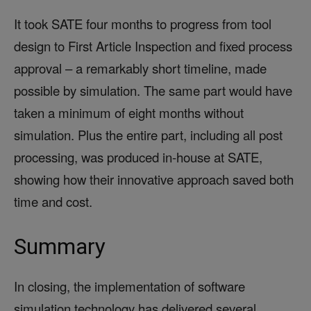
It took SATE four months to progress from tool
design to First Article Inspection and fixed process
approval – a remarkably short timeline, made
possible by simulation. The same part would have
taken a minimum of eight months without
simulation. Plus the entire part, including all post
processing, was produced in-house at SATE,
showing how their innovative approach saved both
time and cost.
Summary
In closing, the implementation of software
simulation technology has delivered several