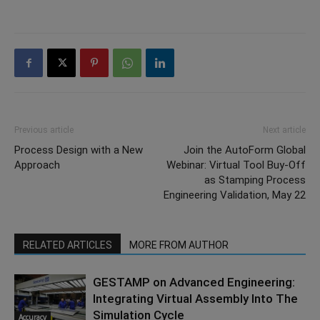
Previous article
Next article
Process Design with a New
Join the AutoForm Global
Approach
Webinar: Virtual Tool Buy-Off
as Stamping Process
Engineering Validation, May 22
RELATED ARTICLES
MORE FROM AUTHOR
GESTAMP on Advanced Engineering:
Integrating Virtual Assembly Into The
Simulation Cycle
Accuracy