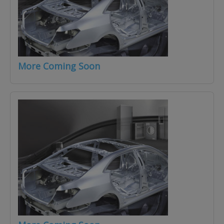
More Coming Soon