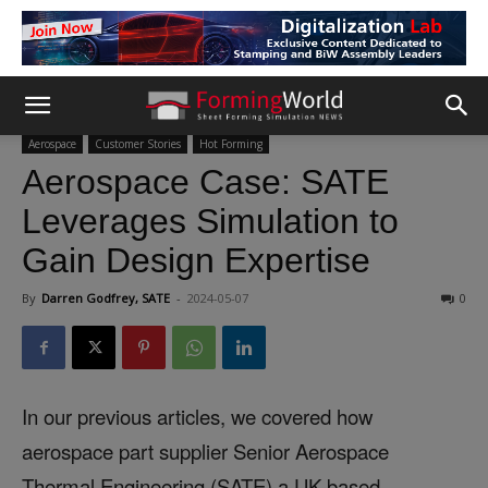
Aerospace
Customer Stories
Hot Forming
Aerospace Case: SATE
Leverages Simulation to
Gain Design Expertise
By
Darren Godfrey, SATE
-
2024-05-07
0
In our previous articles, we covered how
aerospace part supplier Senior Aerospace
Thermal Engineering (SATE) a UK-based