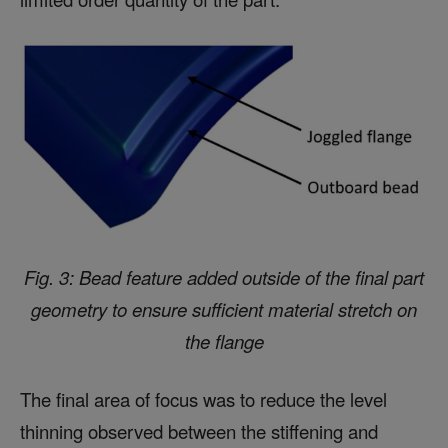
Fig. 3: Bead feature added outside of the final part
geometry to ensure sufficient material stretch on
the flange
The final area of focus was to reduce the level
thinning observed between the stiffening and