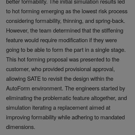
better formability. The initial simulation results led
to hot forming emerging as the lowest risk process
considering formability, thinning, and spring-back.
However, the team determined that the stiffening
feature would require modification if they were
going to be able to form the part in a single stage.
This hot forming proposal was presented to the
customer, who provided provisional approval,
allowing SATE to revisit the design within the
AutoForm environment. The engineers started by
eliminating the problematic feature altogether, and
simulation iterating a replacement aimed at
improving formability while adhering to mandated
dimensions.