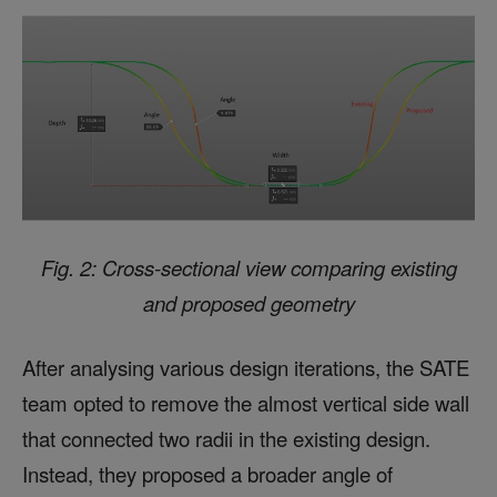
Fig. 2: Cross-sectional view comparing existing
and proposed geometry
After analysing various design iterations, the SATE
team opted to remove the almost vertical side wall
that connected two radii in the existing design.
Instead, they proposed a broader angle of