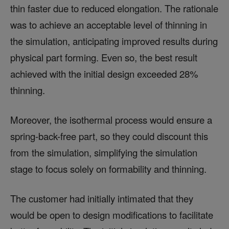
thin faster due to reduced elongation. The rationale
was to achieve an acceptable level of thinning in
the simulation, anticipating improved results during
physical part forming. Even so, the best result
achieved with the initial design exceeded 28%
thinning.
Moreover, the isothermal process would ensure a
spring-back-free part, so they could discount this
from the simulation, simplifying the simulation
stage to focus solely on formability and thinning.
The customer had initially intimated that they
would be open to design modifications to facilitate