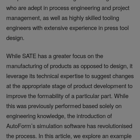
who are adept in process engineering and project
management, as well as highly skilled tooling
engineers with extensive experience in press tool
design.
While SATE has a greater focus on the
manufacturing of products as opposed to design, it
leverage its technical expertise to suggest changes
at the appropriate stage of product development to
improve the formability of a particular part. While
this was previously performed based solely on
engineering knowledge, the introduction of
AutoForm’s simulation software has revolutionised
the process. In this article, we explore an example