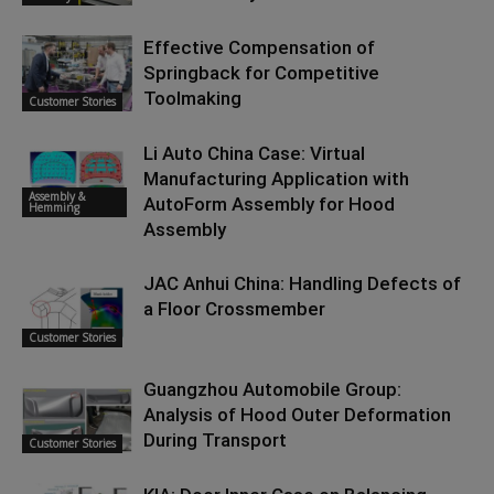
Effective Compensation of
Springback for Competitive
Toolmaking
Customer Stories
Li Auto China Case: Virtual
Manufacturing Application with
Assembly &
AutoForm Assembly for Hood
Hemming
Assembly
JAC Anhui China: Handling Defects of
a Floor Crossmember
Customer Stories
Guangzhou Automobile Group:
Analysis of Hood Outer Deformation
During Transport
Customer Stories