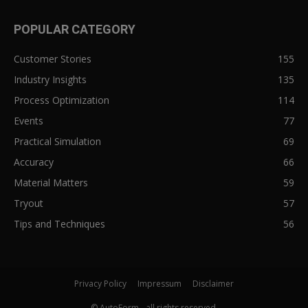
POPULAR CATEGORY
Customer Stories
155
Industry Insights
135
Process Optimization
114
Events
77
Practical Simulation
69
Accuracy
66
Material Matters
59
Tryout
57
Tips and Techniques
56
Privacy Policy
Impressum
Disclaimer
© AutoForm - all rights reserved.