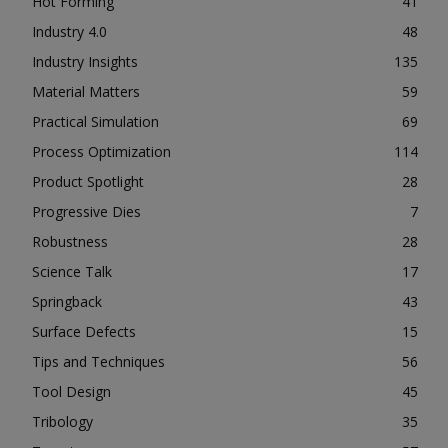
Hot Forming
41
Industry 4.0
48
Industry Insights
135
Material Matters
59
Practical Simulation
69
Process Optimization
114
Product Spotlight
28
Progressive Dies
7
Robustness
28
Science Talk
17
Springback
43
Surface Defects
15
Tips and Techniques
56
Tool Design
45
Tribology
35