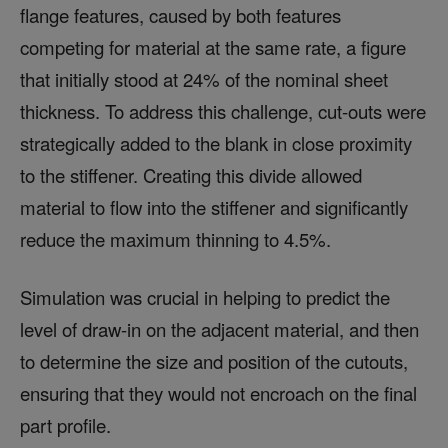
flange features, caused by both features
competing for material at the same rate, a figure
that initially stood at 24% of the nominal sheet
thickness. To address this challenge, cut-outs were
strategically added to the blank in close proximity
to the stiffener. Creating this divide allowed
material to flow into the stiffener and significantly
reduce the maximum thinning to 4.5%.
Simulation was crucial in helping to predict the
level of draw-in on the adjacent material, and then
to determine the size and position of the cutouts,
ensuring that they would not encroach on the final
part profile.