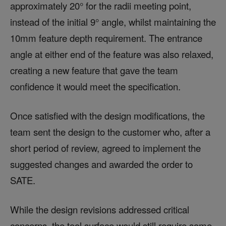
approximately 20° for the radii meeting point,
instead of the initial 9° angle, whilst maintaining the
10mm feature depth requirement. The entrance
angle at either end of the feature was also relaxed,
creating a new feature that gave the team
confidence it would meet the specification.
Once satisfied with the design modifications, the
team sent the design to the customer who, after a
short period of review, agreed to implement the
suggested changes and awarded the order to
SATE.
While the design revisions addressed critical
concerns, the tool surface would still require some