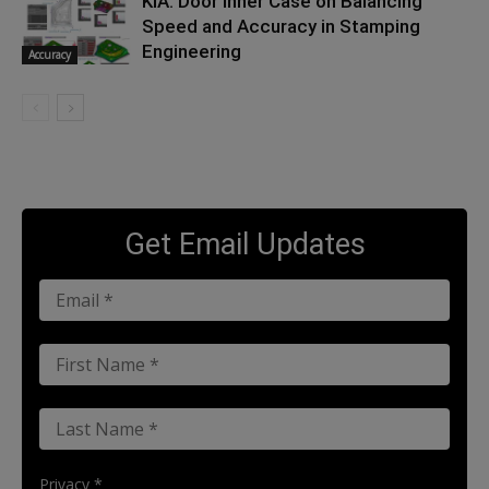
KIA: Door Inner Case on Balancing
Speed and Accuracy in Stamping
Engineering
Accuracy
Get Email Updates
Privacy *