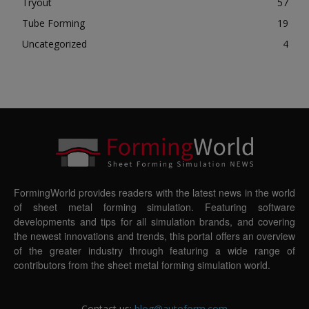
Tryout
57
Tube Forming
19
Uncategorized
4
FormingWorld provides readers with the latest news in the world
of sheet metal forming simulation. Featuring software
developments and tips for all simulation brands, and covering
the newest innovations and trends, this portal offers an overview
of the greater industry through featuring a wide range of
contributors from the sheet metal forming simulation world.
Contact us:
blog@autoform.com