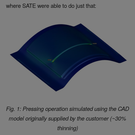
where SATE were able to do just that:
Fig. 1: Pressing operation simulated using the CAD
model originally supplied by the customer (~30%
thinning)