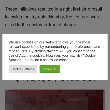
These initiatives resulted in a right first-time result
following tool try-outs. Notably, the first part was
gifted to the customer free of charge.
We use cookies on our website to give you the most
relevant experience by remembering your preferences and
repeat visits. By clicking “Accept All”, you consent to the
use of ALL the cookies. However, you may visit "Cookie
Settings" to provide a controlled consent.
Cookie Settings
Accept All
Fig. 4: (left) Original. (Right) Modified part.