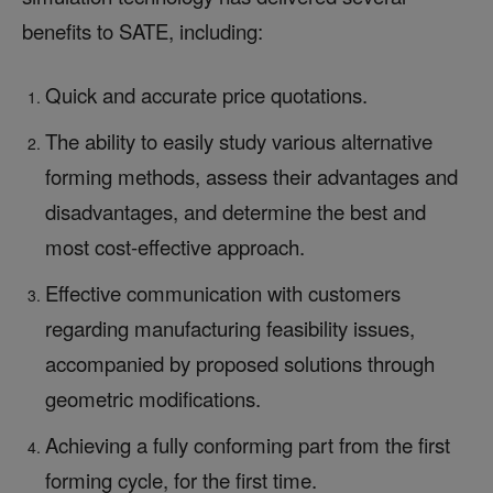
benefits to SATE, including:
Quick and accurate price quotations.
The ability to easily study various alternative
forming methods, assess their advantages and
disadvantages, and determine the best and
most cost-effective approach.
Effective communication with customers
regarding manufacturing feasibility issues,
accompanied by proposed solutions through
geometric modifications.
Achieving a fully conforming part from the first
forming cycle, for the first time.