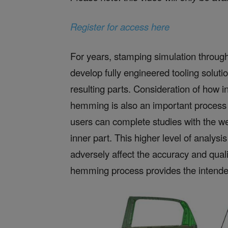
Register for access here
For years, stamping simulation throug
develop fully engineered tooling soluti
resulting parts. Consideration of how 
hemming is also an important process
users can complete studies with the we
inner part. This higher level of analysi
adversely affect the accuracy and qual
hemming process provides the intended