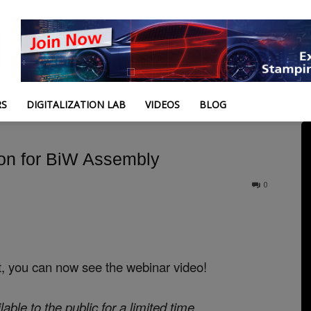
RS
DIGITALIZATION LAB
VIDEOS
BLOG
on for BiW Assembly
0
t, you can now see the webinar video!
lable to the public for a limited time.