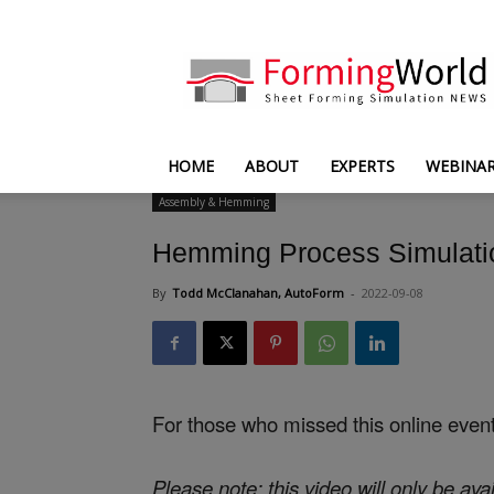
FormingWorld
HOME
ABOUT
EXPERTS
WEBINA
Assembly & Hemming
Hemming Process Simulati
By
Todd McClanahan, AutoForm
-
2022-09-08
For those who missed this online even
Please note: this video will only be avai