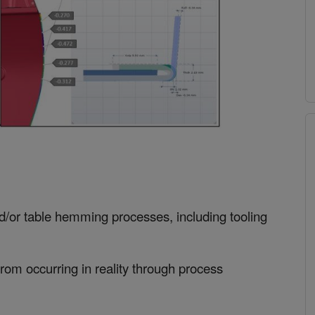
nd/or table hemming processes, including tooling
from occurring in reality through process