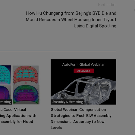
Next article
How Hu Chungang from Beijing’s BYD Die and
Mould Rescues a Wheel Housing Inner Tryout
Using Digital Spotting
Hemming
Assembly & Hemming
a Case: Virtual
Global Webinar: Compensation
ng Application with
Strategies to Push BiW Assembly
ssembly for Hood
Dimensional Accuracy to New
Levels