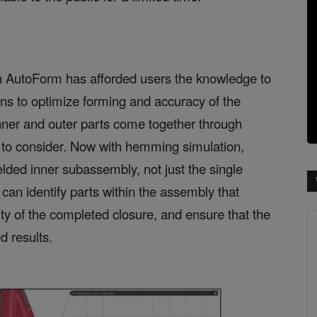
h AutoForm has afforded users the knowledge to
ons to optimize forming and accuracy of the
inner and outer parts come together through
 to consider. Now with hemming simulation,
lded inner subassembly, not just the single
s can identify parts within the assembly that
ity of the completed closure, and ensure that the
 results.