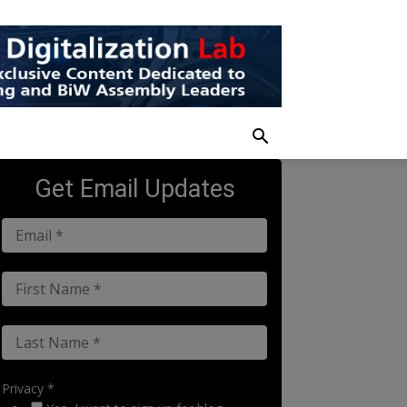
Get Email Updates
Privacy *