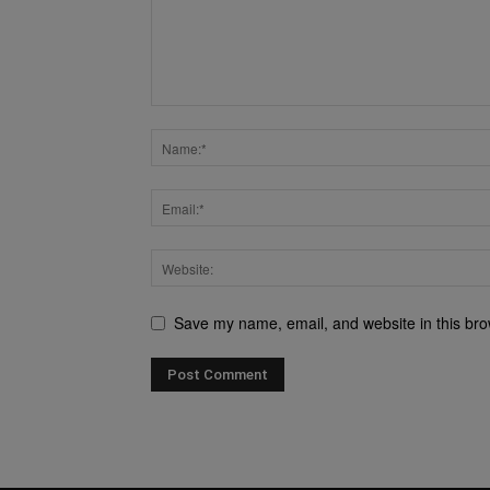
Save my name, email, and website in this bro