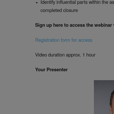
Identify influential parts within the
completed closure
Sign up here to access the webinar
Registration form for access
Video duration approx. 1 hour
Your Presenter