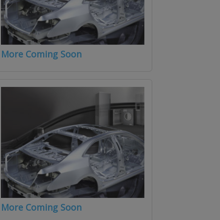
More Coming Soon
More Coming Soon