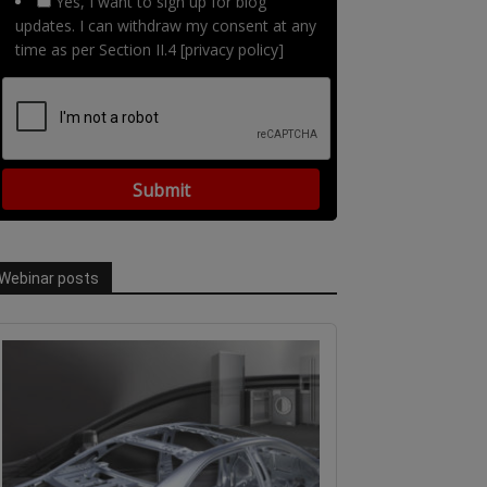
Yes, I want to sign up for blog
updates. I can withdraw my consent at any
time as per Section II.4 [privacy policy]
Webinar posts