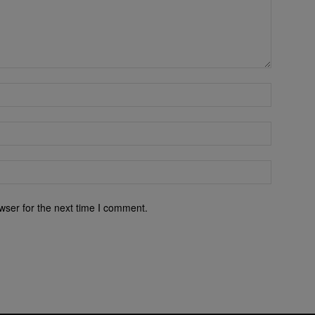
wser for the next time I comment.