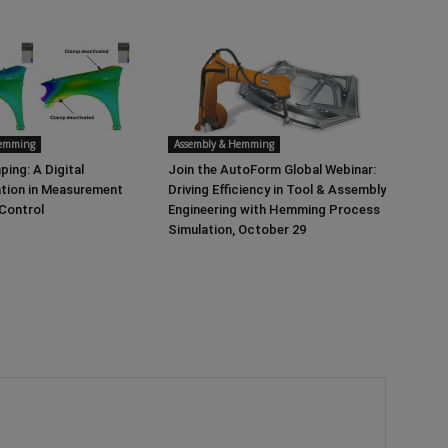
Hemming
Assembly & Hemming
ping: A Digital
Join the AutoForm Global Webinar:
tion in Measurement
Driving Efficiency in Tool & Assembly
 Control
Engineering with Hemming Process
Simulation, October 29