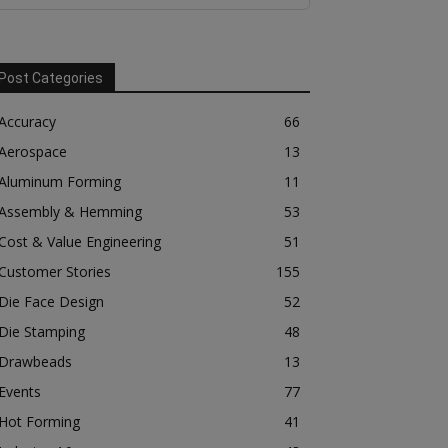
Post Categories
Accuracy
66
Aerospace
13
Aluminum Forming
11
Assembly & Hemming
53
Cost & Value Engineering
51
Customer Stories
155
Die Face Design
52
Die Stamping
48
Drawbeads
13
Events
77
Hot Forming
41