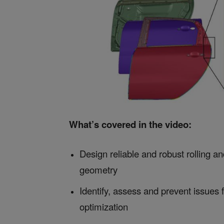
What’s covered in the video:
Design reliable and robust rolling a
geometry
Identify, assess and prevent issues 
optimization