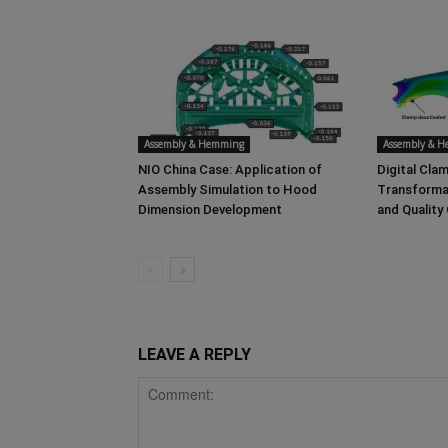
Assembly & Hemming
Assembly & 
NIO China Case: Application of
Digital Clam
Assembly Simulation to Hood
Transforma
Dimension Development
and Quality
LEAVE A REPLY