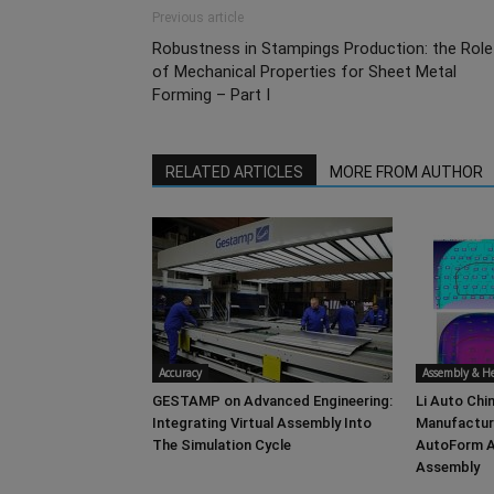
Previous article
Robustness in Stampings Production: the Role
of Mechanical Properties for Sheet Metal
Forming – Part I
RELATED ARTICLES
MORE FROM AUTHOR
Accuracy
Assembly & 
GESTAMP on Advanced Engineering:
Li Auto Chin
Integrating Virtual Assembly Into
Manufacturi
The Simulation Cycle
AutoForm A
Assembly