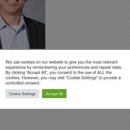
ahan,
Product Manager
We use cookies on our website to give you the most relevant
experience by remembering your preferences and repeat visits.
By clicking “Accept All”, you consent to the use of ALL the
cookies. However, you may visit "Cookie Settings" to provide a
nkedIn
account.
controlled consent.
Cookie Settings
Accept All