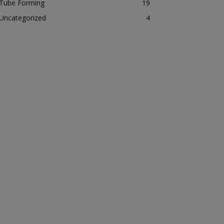
Tube Forming
19
Uncategorized
4