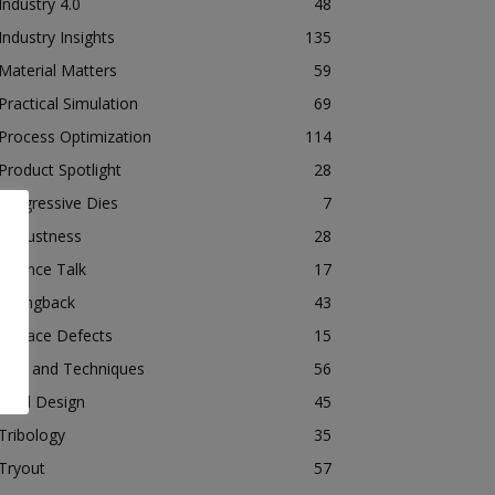
Industry 4.0
48
Industry Insights
135
Material Matters
59
Practical Simulation
69
Process Optimization
114
Product Spotlight
28
Progressive Dies
7
Robustness
28
Science Talk
17
Springback
43
Surface Defects
15
Tips and Techniques
56
Tool Design
45
Tribology
35
Tryout
57