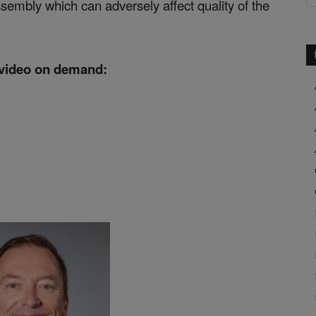
 assembly which can adversely affect quality of the
 video on demand: