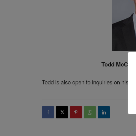
Todd McClan
Todd is also open to inquiries on his
Li