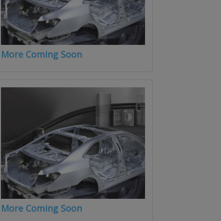
More Coming Soon
More Coming Soon