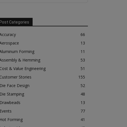
Post Categories
Accuracy
66
Aerospace
13
Aluminum Forming
11
Assembly & Hemming
53
Cost & Value Engineering
51
Customer Stories
155
Die Face Design
52
Die Stamping
48
Drawbeads
13
Events
77
Hot Forming
41