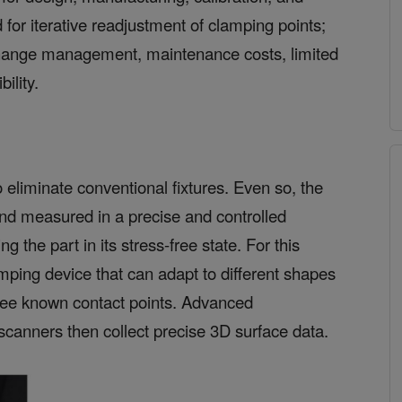
 for iterative readjustment of clamping points;
hange management, maintenance costs, limited
ility.
 eliminate conventional fixtures. Even so, the
nd measured in a precise and controlled
 the part in its stress-free state. For this
amping device that can adapt to different shapes
hree known contact points. Advanced
canners then collect precise 3D surface data.