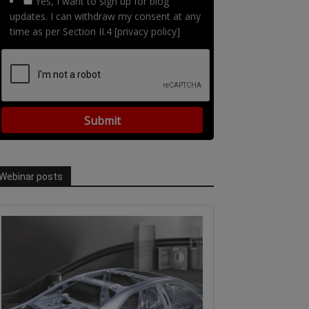
Yes, I want to sign up for blog
updates. I can withdraw my consent at any
time as per Section II.4 [privacy policy]
Webinar posts