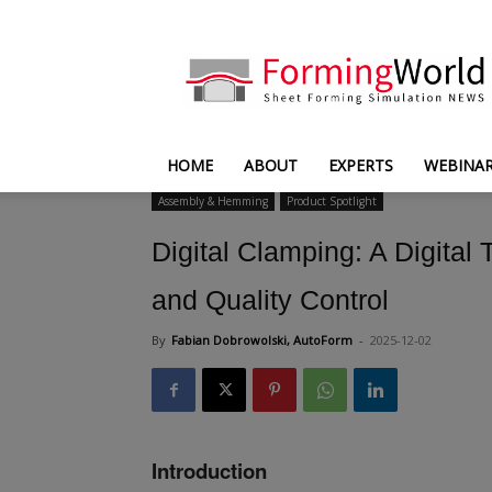
FormingWorld
HOME
ABOUT
EXPERTS
WEBINA
Assembly & Hemming
Product Spotlight
Digital Clamping: A Digita
and Quality Control
By
Fabian Dobrowolski, AutoForm
-
2025-12-02
Introduction