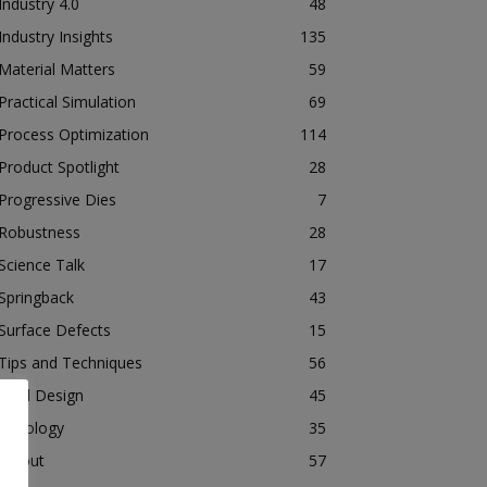
Industry 4.0
48
Industry Insights
135
Material Matters
59
Practical Simulation
69
Process Optimization
114
Product Spotlight
28
Progressive Dies
7
Robustness
28
Science Talk
17
Springback
43
Surface Defects
15
Tips and Techniques
56
Tool Design
45
Tribology
35
Tryout
57