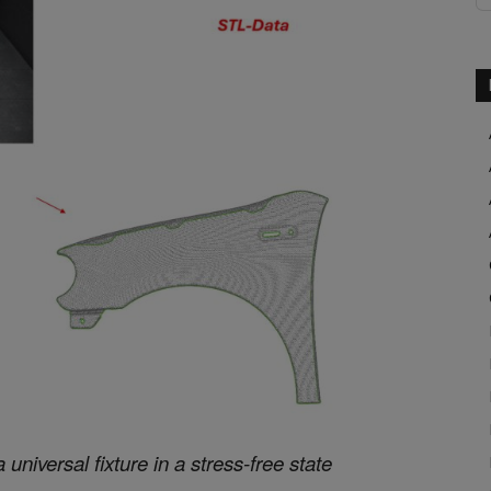
niversal fixture in a stress-free state