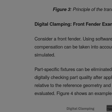
Figure 3
: Principle of the tr
Digital Clamping: Front Fender Exa
Consider a front fender. Using softw
compensation can be taken into accoun
simulated.
Part-specific fixtures can be eliminated
digitally checking part quality after a
relative to the reference geometry and
evaluated. Figure 4 shows an example o