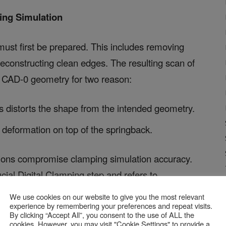
ing Simulation
ust first be prepared. This includes removing
 reconstructing clean edges. The resulting scan of
he CAD-0 geometry for two reason:
 distorts the shape from the intended geometry.
y deformation on top of the springback.
ortions compromise clamping simulation accuracy.
ucial Digital Clamping step and refers to
by the part’s weight. The principle of this
We use cookies on our website to give you the most relevant
experience by remembering your preferences and repeat visits.
By clicking “Accept All”, you consent to the use of ALL the
cookies. However, you may visit "Cookie Settings" to provide a