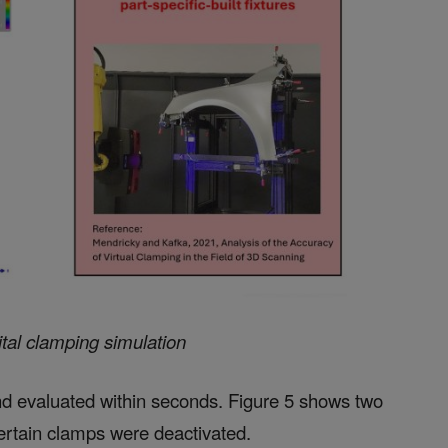
ital clamping simulation
d evaluated within seconds. Figure 5 shows two
certain clamps were deactivated.