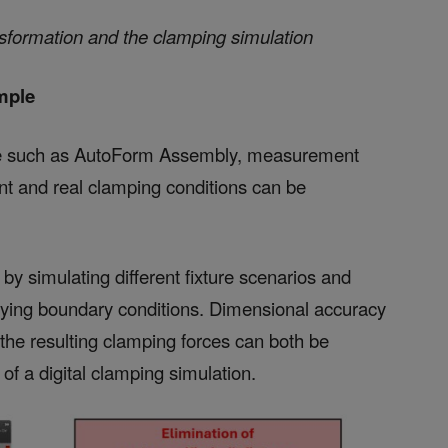
ansformation and the clamping simulation
mple
are such as AutoForm Assembly, measurement
t and real clamping conditions can be
 by simulating different fixture scenarios and
pplying boundary conditions. Dimensional accuracy
 the resulting clamping forces can both be
f a digital clamping simulation.