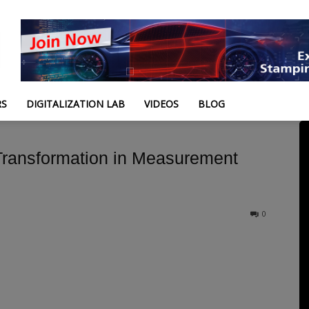
RS
DIGITALIZATION LAB
VIDEOS
BLOG
l Transformation in Measurement
0