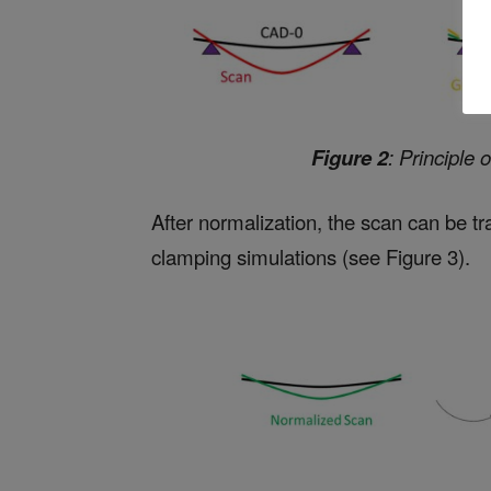
Figure 2
: Principle 
After normalization, the scan can be tr
clamping simulations (see Figure 3).