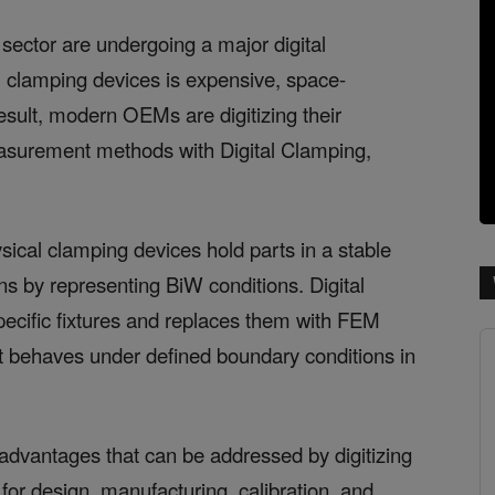
sector are undergoing a major digital
l clamping devices is expensive, space-
esult, modern OEMs are digitizing their
easurement methods with Digital Clamping,
sical clamping devices hold parts in a stable
ns by representing BiW conditions. Digital
ecific fixtures and replaces them with FEM
rt behaves under defined boundary conditions in
advantages that can be addressed by digitizing
for design, manufacturing, calibration, and