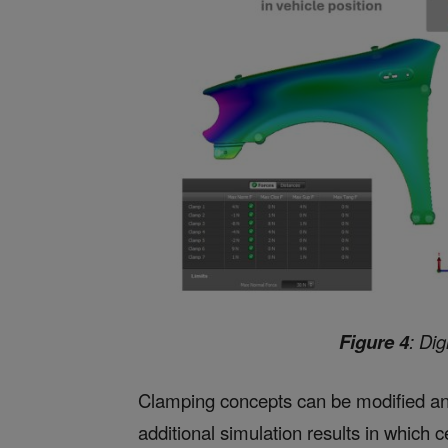
Figure 4
: Dig
Clamping concepts can be modified an
additional simulation results in which 