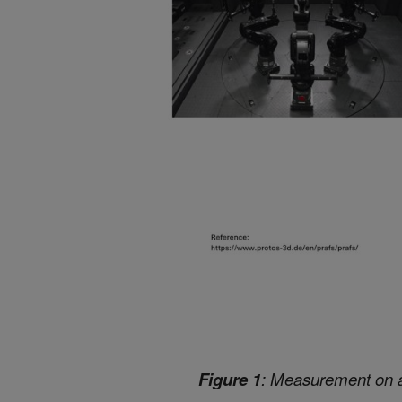
Figure 1
: Measurement on a u