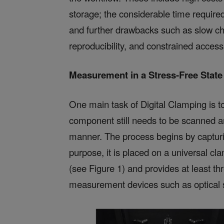
storage; the considerable time required
and further drawbacks such as slow c
reproducibility, and constrained accessib
Measurement in a
Stress-Free State
One main task of Digital Clamping is to
component still needs to be scanned a
manner. The process begins by capturing
purpose, it is placed on a universal cl
(see Figure 1) and provides at least t
measurement devices such as optical s