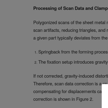
Processing of
Scan Data and Clamp
Polygonized scans of the sheet metal m
scan artifacts, reducing triangles, and
a given part typically deviates from t
Springback from the forming process
The fixation setup introduces gravit
If not corrected, gravity-induced dist
Therefore, scan data correction is a cr
compensating for displacements caused 
correction is shown in Figure 2.