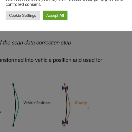
controlled consent.
Cookie Settings
Accept All
of the scan data correction step
ansformed into vehicle position and used for