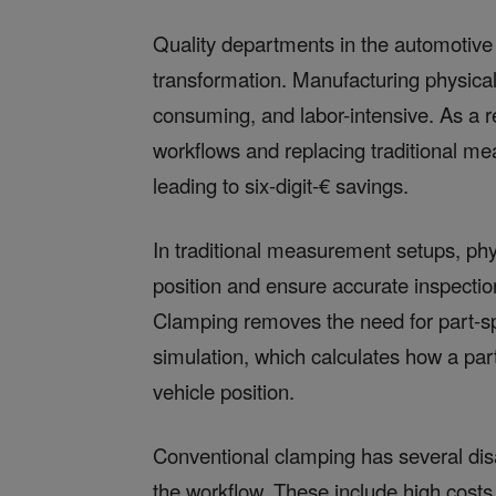
Quality departments in the automotive 
transformation. Manufacturing physica
consuming, and labor-intensive. As a r
workflows and replacing traditional m
leading to six-digit-€ savings.
In traditional measurement setups, phy
position and ensure accurate inspectio
Clamping removes the need for part-sp
simulation, which calculates how a pa
vehicle position.
Conventional clamping has several dis
the workflow. These include high costs 