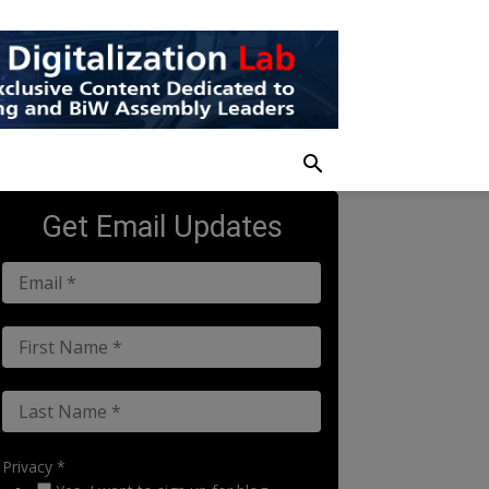
Get Email Updates
Privacy *