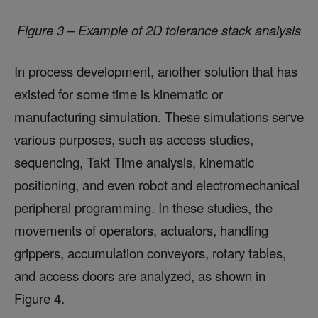
Figure 3 – Example of 2D tolerance stack analysis
In process development, another solution that has
existed for some time is kinematic or
manufacturing simulation. These simulations serve
various purposes, such as access studies,
sequencing, Takt Time analysis, kinematic
positioning, and even robot and electromechanical
peripheral programming. In these studies, the
movements of operators, actuators, handling
grippers, accumulation conveyors, rotary tables,
and access doors are analyzed, as shown in
Figure 4.