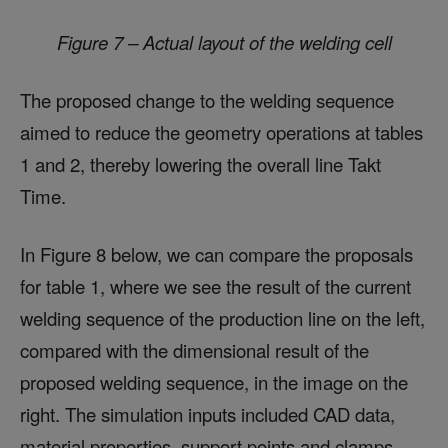
Figure 7 – Actual layout of the welding cell
The proposed change to the welding sequence
aimed to reduce the geometry operations at tables
1 and 2, thereby lowering the overall line Takt
Time.
In Figure 8 below, we can compare the proposals
for table 1, where we see the result of the current
welding sequence of the production line on the left,
compared with the dimensional result of the
proposed welding sequence, in the image on the
right. The simulation inputs included CAD data,
material properties, support points and clamps,