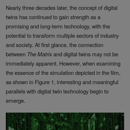
Nearly three decades later, the concept of digital
twins has continued to gain strength as a
promising and long-term technology, with the
potential to transform multiple sectors of industry
and society. At first glance, the connection
between
The Matrix
and digital twins may not be
immediately apparent. However, when examining
the essence of the simulation depicted in the film,
as shown in Figure 1, interesting and meaningful
parallels with digital twin technology begin to
emerge.