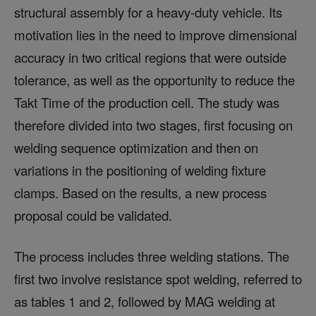
structural assembly for a heavy-duty vehicle. Its
motivation lies in the need to improve dimensional
accuracy in two critical regions that were outside
tolerance, as well as the opportunity to reduce the
Takt Time of the production cell. The study was
therefore divided into two stages, first focusing on
welding sequence optimization and then on
variations in the positioning of welding fixture
clamps. Based on the results, a new process
proposal could be validated.
The process includes three welding stations. The
first two involve resistance spot welding, referred to
as tables 1 and 2, followed by MAG welding at