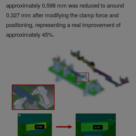
approximately 0.598 mm was reduced to around
0.327 mm after modifying the clamp force and
positioning, representing a real improvement of
approximately 45%.