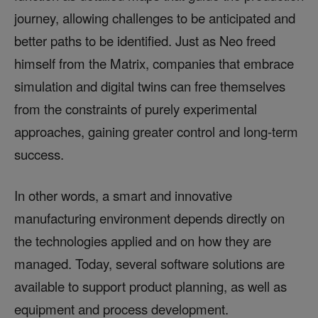
journey, allowing challenges to be anticipated and
better paths to be identified. Just as Neo freed
himself from the Matrix, companies that embrace
simulation and digital twins can free themselves
from the constraints of purely experimental
approaches, gaining greater control and long-term
success.
In other words, a smart and innovative
manufacturing environment depends directly on
the technologies applied and on how they are
managed. Today, several software solutions are
available to support product planning, as well as
equipment and process development.