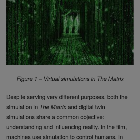
Figure 1 – Virtual simulations in The Matrix
Despite serving very different purposes, both the
simulation in
The Matrix
and digital twin
simulations share a common objective:
understanding and influencing reality. In the film,
machines use simulation to control humans. In