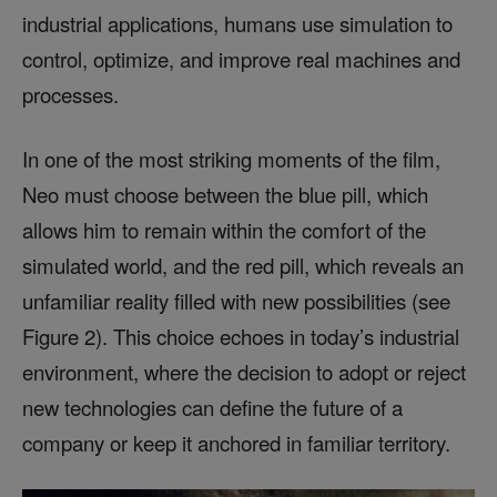
industrial applications, humans use simulation to
control, optimize, and improve real machines and
processes.
In one of the most striking moments of the film,
Neo must choose between the blue pill, which
allows him to remain within the comfort of the
simulated world, and the red pill, which reveals an
unfamiliar reality filled with new possibilities (see
Figure 2). This choice echoes in today’s industrial
environment, where the decision to adopt or reject
new technologies can define the future of a
company or keep it anchored in familiar territory.