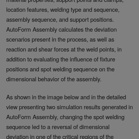
location features, welding type and sequence,
assembly sequence, and support positions.
AutoForm Assembly calculates the deviation
scenarios present in the process, as well as
reaction and shear forces at the weld points, in
addition to evaluating the influence of fixture
positions and spot welding sequence on the
dimensional behavior of the assembly.
As shown in the image below and in the detailed
view presenting two simulation results generated in
AutoForm Assembly, changing the spot welding
sequence led to a reversal of dimensional
deviation in one of the critical regions of the