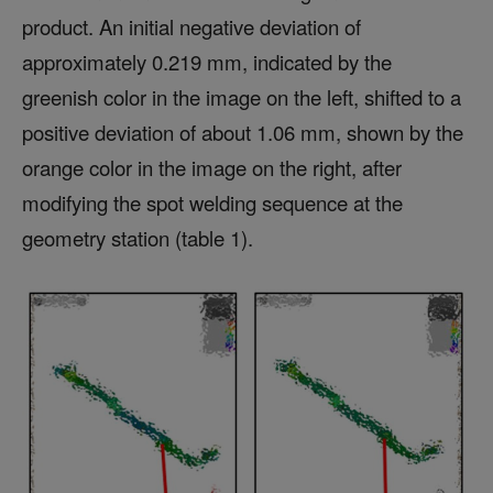
product. An initial negative deviation of
approximately 0.219 mm, indicated by the
greenish color in the image on the left, shifted to a
positive deviation of about 1.06 mm, shown by the
orange color in the image on the right, after
modifying the spot welding sequence at the
geometry station (table 1).