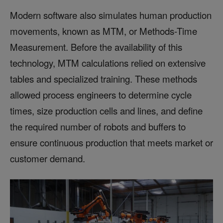
Modern software also simulates human production
movements, known as MTM, or Methods-Time
Measurement. Before the availability of this
technology, MTM calculations relied on extensive
tables and specialized training. These methods
allowed process engineers to determine cycle
times, size production cells and lines, and define
the required number of robots and buffers to
ensure continuous production that meets market or
customer demand.