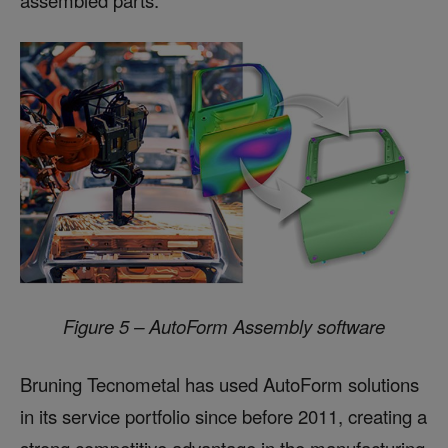
Figure 5 – AutoForm Assembly software
Bruning Tecnometal has used AutoForm solutions
in its service portfolio since before 2011, creating a
strong competitive advantage in the manufacturing