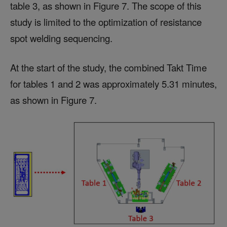
table 3, as shown in Figure 7. The scope of this
study is limited to the optimization of resistance
spot welding sequencing.
At the start of the study, the combined Takt Time
for tables 1 and 2 was approximately 5.31 minutes,
as shown in Figure 7.