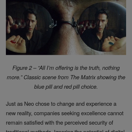
Figure 2 – “All I’m offering is the truth, nothing
more.” Classic scene from The Matrix showing the
blue pill and red pill choice.
Just as Neo chose to change and experience a
new reality, companies seeking excellence cannot
remain satisfied with the perceived security of
traditional methods. Ignoring the potential of digital