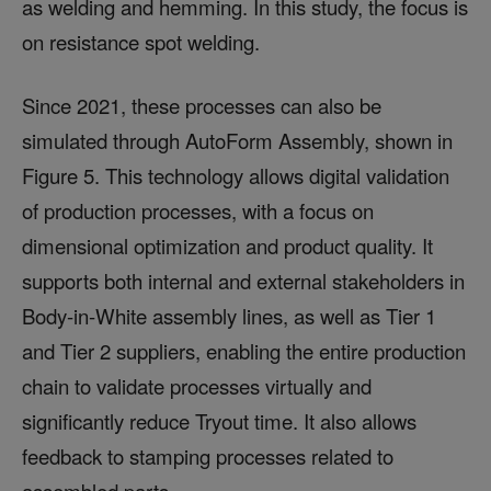
as welding and hemming. In this study, the focus is
on resistance spot welding.
Since 2021, these processes can also be
simulated through AutoForm Assembly, shown in
Figure 5. This technology allows digital validation
of production processes, with a focus on
dimensional optimization and product quality. It
supports both internal and external stakeholders in
Body-in-White assembly lines, as well as Tier 1
and Tier 2 suppliers, enabling the entire production
chain to validate processes virtually and
significantly reduce Tryout time. It also allows
feedback to stamping processes related to
assembled parts.