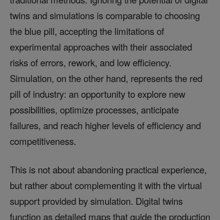
twins and simulations is comparable to choosing
the blue pill, accepting the limitations of
experimental approaches with their associated
risks of errors, rework, and low efficiency.
Simulation, on the other hand, represents the red
pill of industry: an opportunity to explore new
possibilities, optimize processes, anticipate
failures, and reach higher levels of efficiency and
competitiveness.
This is not about abandoning practical experience,
but rather about complementing it with the virtual
support provided by simulation. Digital twins
function as detailed maps that guide the production