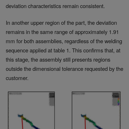
deviation characteristics remain consistent.
In another upper region of the part, the deviation
remains in the same range of approximately 1.91
mm for both assemblies, regardless of the welding
sequence applied at table 1. This confirms that, at
this stage, the assembly still presents regions
outside the dimensional tolerance requested by the
customer.