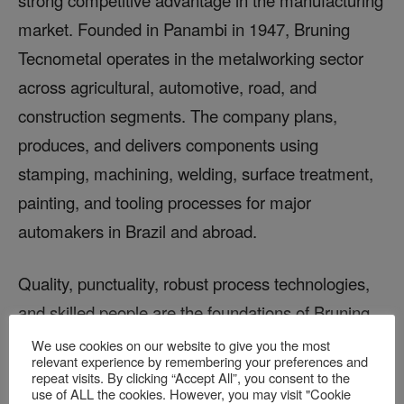
market. Founded in Panambi in 1947, Bruning
Tecnometal operates in the metalworking sector
across agricultural, automotive, road, and
construction segments. The company plans,
produces, and delivers components using
stamping, machining, welding, surface treatment,
painting, and tooling processes for major
automakers in Brazil and abroad.
Quality, punctuality, robust process technologies,
and skilled people are the foundations of Bruning
Tecnometal’s future. Located in Rio Grande do
We use cookies on our website to give you the most
relevant experience by remembering your preferences and
Sul, the company’s facility is shown in Figure 6.
repeat visits. By clicking “Accept All”, you consent to the
use of ALL the cookies. However, you may visit "Cookie
Building on the strong results achieved with