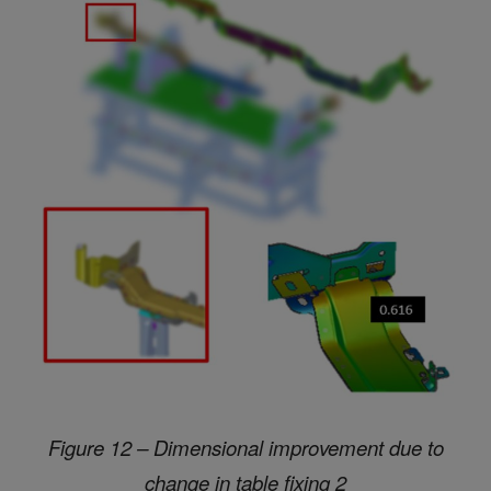
Figure 12 – Dimensional improvement due to
change in table fixing 2