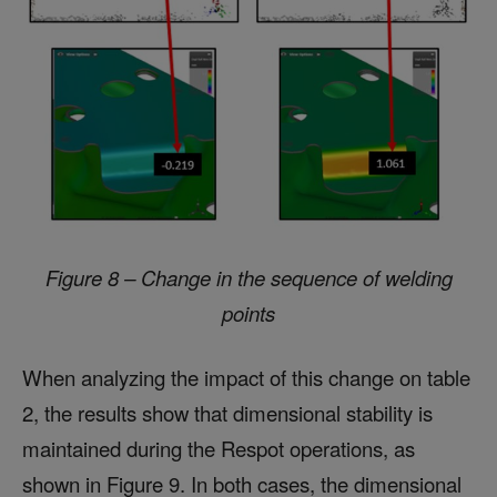
Figure 8 – Change in the sequence of welding
points
When analyzing the impact of this change on table
2, the results show that dimensional stability is
maintained during the Respot operations, as
shown in Figure 9. In both cases, the dimensional