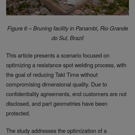
Figure 6 – Bruning facility in Panambi, Rio Grande
do Sul, Brazil
This article presents a scenario focused on
optimizing a resistance spot welding process, with
the goal of reducing Takt Time without
compromising dimensional quality. Due to
confidentiality agreements, end customers are not
disclosed, and part geometries have been
protected.
The study addresses the optimization of a