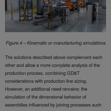
Figure 4 – Kinematic or manufacturing simulations
The solutions described above complement each
other and allow a more complete analysis of the
production process, combining GD&T
considerations with production line sizing.
However, an additional need remains: the
simulation of the dimensional behavior of
assemblies influenced by joining processes such