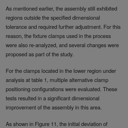
As mentioned earlier, the assembly still exhibited
regions outside the specified dimensional
tolerance and required further adjustment. For this
reason, the fixture clamps used in the process
were also re-analyzed, and several changes were
proposed as part of the study.
For the clamps located in the lower region under
analysis at table 1, multiple alternative clamp
positioning configurations were evaluated. These
tests resulted in a significant dimensional
improvement of the assembly in this area.
As shown in Figure 11, the initial deviation of