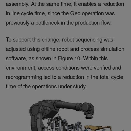
assembly. At the same time, it enables a reduction
in line cycle time, since the Geo operation was
previously a bottleneck in the production flow.
To support this change, robot sequencing was
adjusted using offline robot and process simulation
software, as shown in Figure 10. Within this
environment, access conditions were verified and
reprogramming led to a reduction in the total cycle
time of the operations under study.