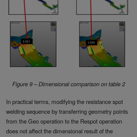
Figure 9 – Dimensional comparison on table 2
In practical terms, modifying the resistance spot
welding sequence by transferring geometry points
from the Geo operation to the Respot operation
does not affect the dimensional result of the