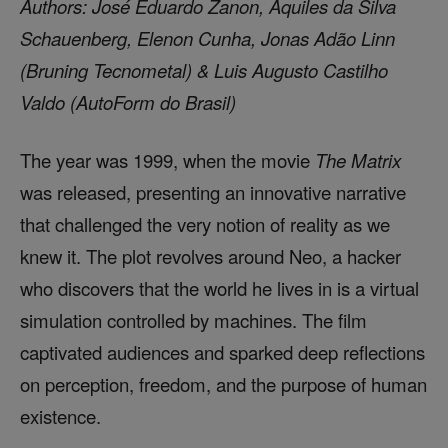
Authors: José Eduardo Zanon, Aquiles da Silva
Schauenberg, Elenon Cunha, Jonas Adão Linn
(Bruning Tecnometal) & Luis Augusto Castilho
Valdo (AutoForm do Brasil)
The year was 1999, when the movie
The Matrix
was released, presenting an innovative narrative
that challenged the very notion of reality as we
knew it. The plot revolves around Neo, a hacker
who discovers that the world he lives in is a virtual
simulation controlled by machines. The film
captivated audiences and sparked deep reflections
on perception, freedom, and the purpose of human
existence.