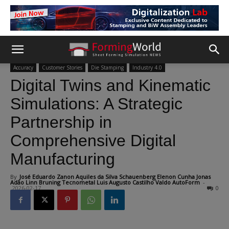
Accuracy
Customer Stories
Die Stamping
Industry 4.0
Digital Twins and Kinematic
Simulations: A Strategic
Partnership in
Comprehensive Digital
Manufacturing
By
José Eduardo Zanon Aquiles da Silva Schauenberg Elenon Cunha Jonas
Adão Linn Bruning Tecnometal Luis Augusto Castilho Valdo AutoForm
-
2026-02-17
0