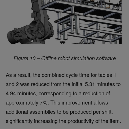
Figure 10 – Offline robot simulation software
As a result, the combined cycle time for tables 1
and 2 was reduced from the initial 5.31 minutes to
4.94 minutes, corresponding to a reduction of
approximately 7%. This improvement allows
additional assemblies to be produced per shift,
significantly increasing the productivity of the item.