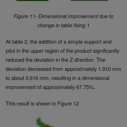
Figure 11- Dimensional improvement due to
change in table fixing 1
At table 2, the addition of a simple support and
pilot in the upper region of the product significantly
reduced the deviation in the Z direction. The
deviation decreased from approximately 1.910 mm
to about 0.616 mm, resulting in a dimensional
improvement of approximately 67.75%.
This result is shown in Figure 12