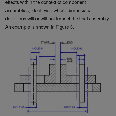
effects within the context of component
assemblies, identifying where dimensional
deviations will or will not impact the final assembly.
An example is shown in Figure 3.