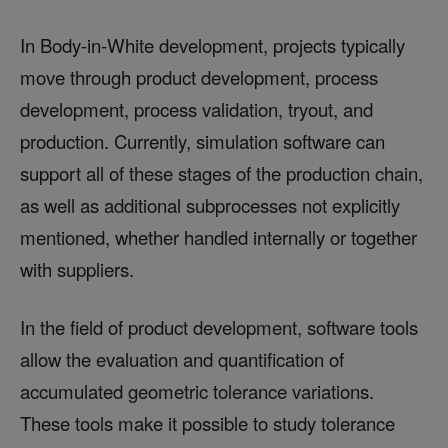
In Body-in-White development, projects typically
move through product development, process
development, process validation, tryout, and
production. Currently, simulation software can
support all of these stages of the production chain,
as well as additional subprocesses not explicitly
mentioned, whether handled internally or together
with suppliers.
In the field of product development, software tools
allow the evaluation and quantification of
accumulated geometric tolerance variations.
These tools make it possible to study tolerance