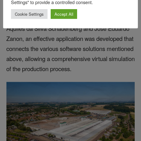
Settings" to provide a controlled consent.
AutoForm Forming, Bruning began testing
Cookie Settings
Accept All
AutoForm Assembly in 2024. Through the work of
Aquiles da Silva Schauenberg and José Eduardo
Zanon, an effective application was developed that
connects the various software solutions mentioned
above, allowing a comprehensive virtual simulation
of the production process.