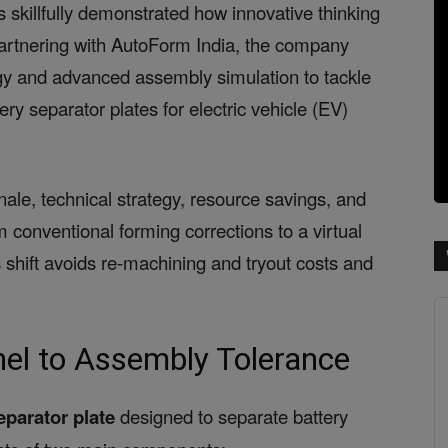
as skillfully demonstrated how innovative thinking
artnering with AutoForm India, the company
ology and advanced assembly simulation to tackle
ery separator plates for electric vehicle (EV)
onale, technical strategy, resource savings, and
 conventional forming corrections to a virtual
shift avoids re-machining and tryout costs and
el to Assembly Tolerance
eparator plate
designed to separate battery