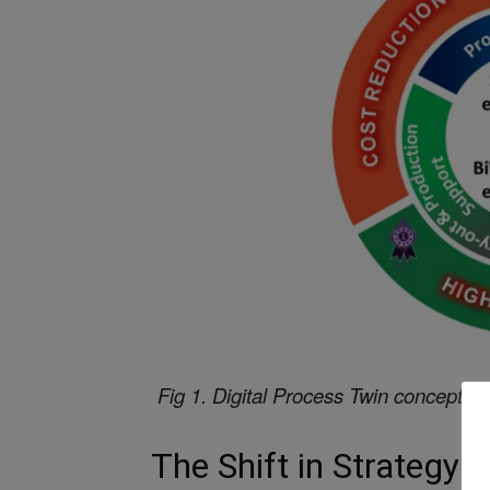
Fig 1. Digital Process Twin concept 
The Shift in Strategy: