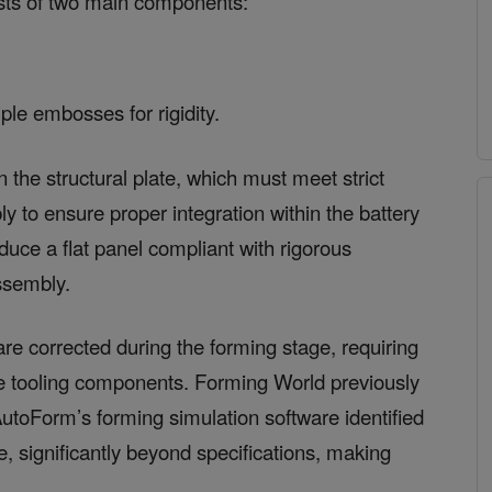
ists of two main components:
iple embosses for rigidity.
n the structural plate, which must meet strict
ly to ensure proper integration within the battery
uce a flat panel compliant with rigorous
assembly.
re corrected during the forming stage, requiring
ne tooling components. Forming World previously
AutoForm’s forming simulation software identified
, significantly beyond specifications, making