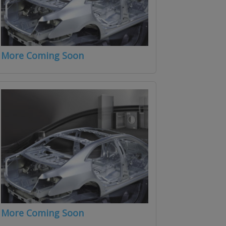
More Coming Soon
More Coming Soon