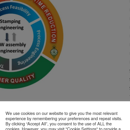
applied to Stamping & BiW Assembly Engineering
We use cookies on our website to give you the most relevant
experience by remembering your preferences and repeat visits.
 Assembly Simulation and
By clicking “Accept All”, you consent to the use of ALL the
cookies. However, you may visit "Cookie Settings" to provide a