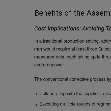
Benefits of the Assem
Cost Implications: Avoiding 
In a traditional production setting, add
mm would require at least three Q-loop
measurements, each taking up to three 
and manpower.
The conventional corrective process typ
Collaborating with the supplier to r
Executing multiple rounds of regrind