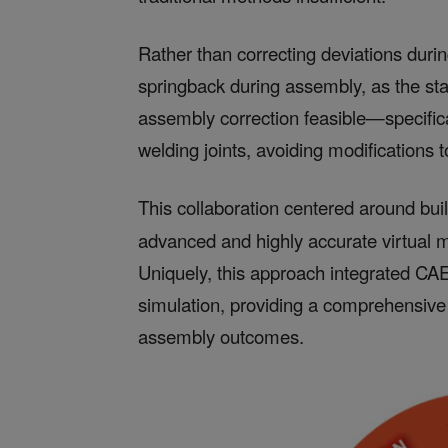
Rather than correcting deviations dur
springback during assembly, as the st
assembly correction feasible—specifi
welding joints, avoiding modifications t
This collaboration centered around bui
advanced and highly accurate virtual 
Uniquely, this approach integrated CAE
simulation, providing a comprehensive 
assembly outcomes.