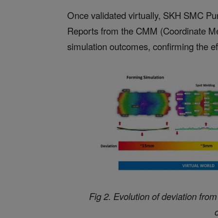
Once validated virtually, SKH SMC Pun
Reports from the CMM (Coordinate Me
simulation outcomes, confirming the eff
Fig 2. Evolution of deviation fro