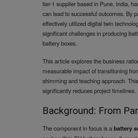
tier-1 supplier based in Pune, India, h
can lead to successful outcomes. By p
effectively utilized digital twin techn
significant challenges in producing batt
battery boxes.
This article explores the business rati
measurable impact of transitioning from
shimming and teaching approach. This 
significantly reduces project timelines.
Background: From Pan
The component in focus is a
battery s