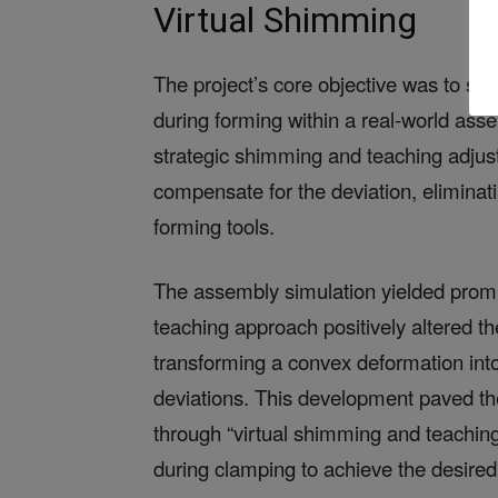
Virtual Shimming
The project’s core objective was to sim
during forming within a real-world ass
strategic shimming and teaching adjust
compensate for the deviation, eliminati
forming tools.
The assembly simulation yielded promi
teaching approach positively altered 
transforming a convex deformation into
deviations. This development paved th
through “virtual shimming and teachi
during clamping to achieve the desire