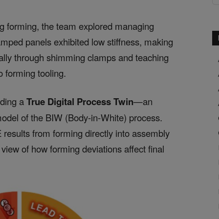
ing forming, the team explored managing
amped panels exhibited low stiffness, making
cally through shimming clamps and teaching
o forming tooling.
lding a
True Digital Process Twin
—an
model of the BIW (Body-in-White) process.
 results from forming directly into assembly
view of how forming deviations affect final