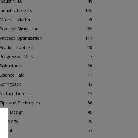
Industry 4.0
48
Industry Insights
135
Material Matters
59
Practical Simulation
69
Process Optimization
114
Product Spotlight
28
Progressive Dies
7
Robustness
28
Science Talk
17
Springback
43
Surface Defects
15
Tips and Techniques
56
Tool Design
45
Tribology
35
Tryout
57