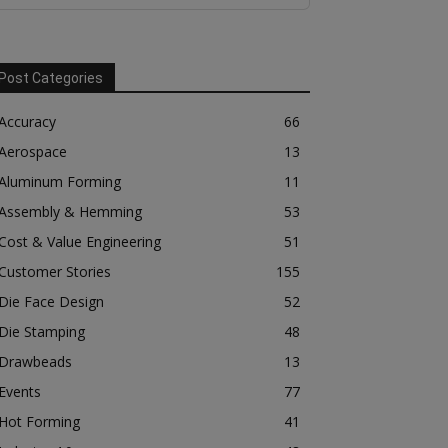
Post Categories
Accuracy
66
Aerospace
13
Aluminum Forming
11
Assembly & Hemming
53
Cost & Value Engineering
51
Customer Stories
155
Die Face Design
52
Die Stamping
48
Drawbeads
13
Events
77
Hot Forming
41