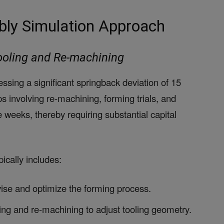
bly Simulation Approach
Tooling and Re-machining
ressing a significant springback deviation of 15
s involving re-machining, forming trials, and
weeks, thereby requiring substantial capital
ically includes:
evise and optimize the forming process.
ing and re-machining to adjust tooling geometry.