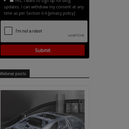
Yes, I want to sign up for blog
updates. I can withdraw my consent at any
time as per Section II.4 [privacy policy]
Webinar posts