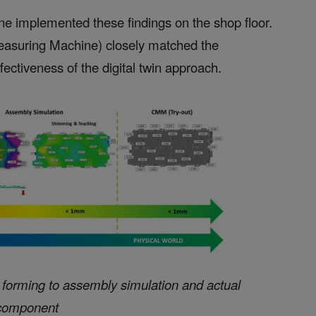
e implemented these findings on the shop floor.
asuring Machine) closely matched the
ectiveness of the digital twin approach.
m forming to assembly simulation and actual
component