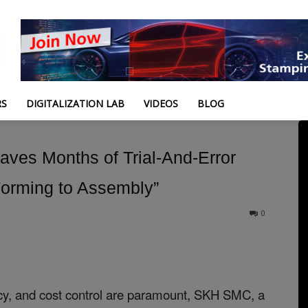
RS
DIGITALIZATION LAB
VIDEOS
BLOG
ves Months of Trial-And-Error
“Forming to Assembly”
0
ency, and cost control are paramount, SKH SMC, a