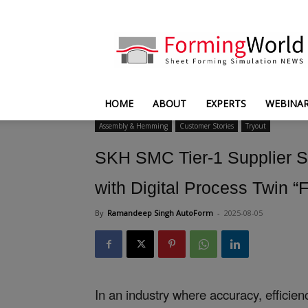
FormingWorld
HOME
ABOUT
EXPERTS
WEBINA
Assembly & Hemming
Customer Stories
Tryout
SKH SMC Tier-1 Supplier Sa
with Digital Process Twin 
By
Ramandeep Singh AutoForm
-
2025-08-05
In an industry where accuracy, effici