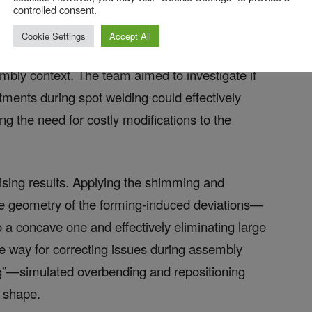
controlled consent.
Cookie Settings
Accept All
ulate the behavior of a panel that had deviated
embly context. The team aimed to investigate if
ments during spot welding could effectively
ng the need for costly modifications to the
sing results. Applying the shimming and
the geometry of the forming-induced deviations—
 a concave one and effectively eliminating large
e way for correcting issues during assembly
ng”—simulated overbending and repositioning
d shape.