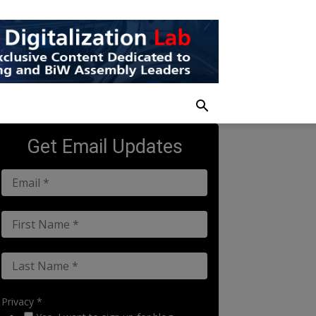
Get Email Updates
Privacy *