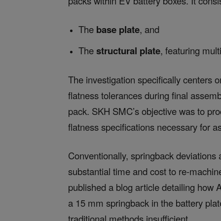
packs within EV battery boxes. It cons
The
base plate
, and
The
structural plate
, featuring mult
The investigation specifically centers o
flatness tolerances during final assemb
pack. SKH SMC’s objective was to prod
flatness specifications necessary for 
Conventionally, springback deviations a
substantial time and cost to re-machi
published a blog article detailing how 
a 15 mm springback in the battery plate
traditional methods insufficient.