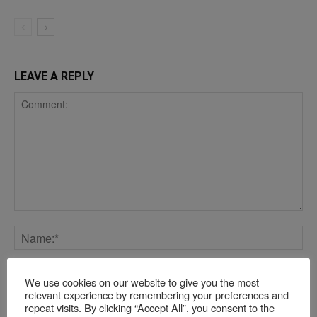
LEAVE A REPLY
We use cookies on our website to give you the most
relevant experience by remembering your preferences and
repeat visits. By clicking “Accept All”, you consent to the