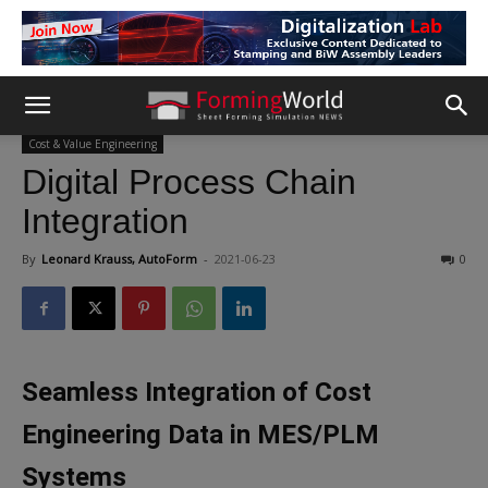
Cost & Value Engineering
Digital Process Chain
Integration
By
Leonard Krauss, AutoForm
-
2021-06-23
0
Seamless Integration of Cost
Engineering Data in MES/PLM
Systems