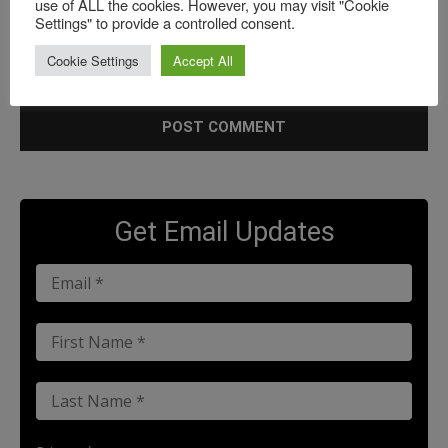
use of ALL the cookies. However, you may visit "Cookie
Settings" to provide a controlled consent.
Save my name, email, and website in this browser for the
Cookie Settings
Accept All
next time I comment.
Get Email Updates