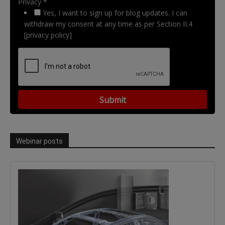
Privacy *
Yes, I want to sign up for blog updates. I can
withdraw my consent at any time as per Section II.4
[privacy policy]
Webinar posts