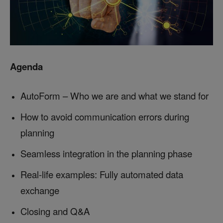
Agenda
AutoForm – Who we are and what we stand for
How to avoid communication errors during
planning
Seamless integration in the planning phase
Real-life examples: Fully automated data
exchange
Closing and Q&A