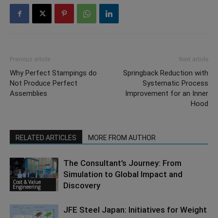
Previous article
Next article
Why Perfect Stampings do
Springback Reduction with
Not Produce Perfect
Systematic Process
Assemblies
Improvement for an Inner
Hood
RELATED ARTICLES
MORE FROM AUTHOR
The Consultant’s Journey: From
Simulation to Global Impact and
Cost & Value
Discovery
Engineering
JFE Steel Japan: Initiatives for Weight