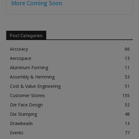
More Coming Soon
Post Categories
Accuracy
66
Aerospace
13
Aluminum Forming
11
Assembly & Hemming
53
Cost & Value Engineering
51
Customer Stories
155
Die Face Design
52
Die Stamping
48
Drawbeads
13
Events
77