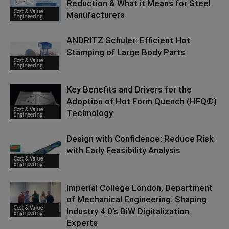
Reduction & What it Means for Steel
Cost & Value
Manufacturers
Engineering
ANDRITZ Schuler: Efficient Hot
Stamping of Large Body Parts
Cost & Value
Engineering
Key Benefits and Drivers for the
Adoption of Hot Form Quench (HFQ®)
Cost & Value
Technology
Engineering
Design with Confidence: Reduce Risk
with Early Feasibility Analysis
Cost & Value
Engineering
Imperial College London, Department
of Mechanical Engineering: Shaping
Cost & Value
Industry 4.0’s BiW Digitalization
Engineering
Experts