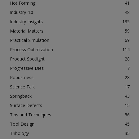
Hot Forming
41
Industry 4.0
48
Industry Insights
135
Material Matters
59
Practical Simulation
69
Process Optimization
114
Product Spotlight
28
Progressive Dies
7
Robustness
28
Science Talk
17
Springback
43
Surface Defects
15
Tips and Techniques
56
Tool Design
45
Tribology
35