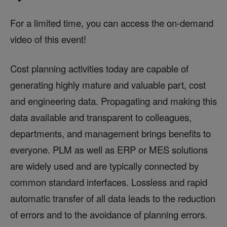
For a limited time, you can access the on-demand
video of this event!
Cost planning activities today are capable of
generating highly mature and valuable part, cost
and engineering data. Propagating and making this
data available and transparent to colleagues,
departments, and management brings benefits to
everyone. PLM as well as ERP or MES solutions
are widely used and are typically connected by
common standard interfaces. Lossless and rapid
automatic transfer of all data leads to the reduction
of errors and to the avoidance of planning errors.