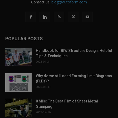
Contact us:
blog@autoform.com
POPULAR POSTS
Handbook for BIW Structure Design: Helpful
Tips & Techniques
2023-01-31
Why do we still need Forming Limit Diagrams
(FLDs)?
2020-06-30
8 Mile: The Best Film of Sheet Metal
Stamping
2019-12-16