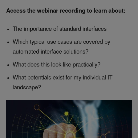
Access the webinar recording to learn about:
The importance of standard interfaces
Which typical use cases are covered by
automated interface solutions?
What does this look like practically?
What potentials exist for my individual IT
landscape?