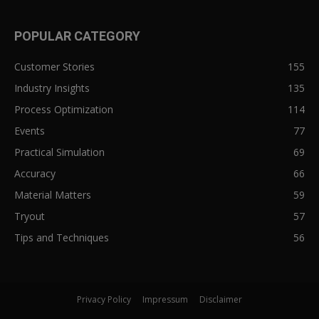
POPULAR CATEGORY
Customer Stories
155
Industry Insights
135
Process Optimization
114
Events
77
Practical Simulation
69
Accuracy
66
Material Matters
59
Tryout
57
Tips and Techniques
56
Privacy Policy
Impressum
Disclaimer