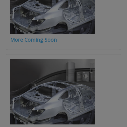
More Coming Soon