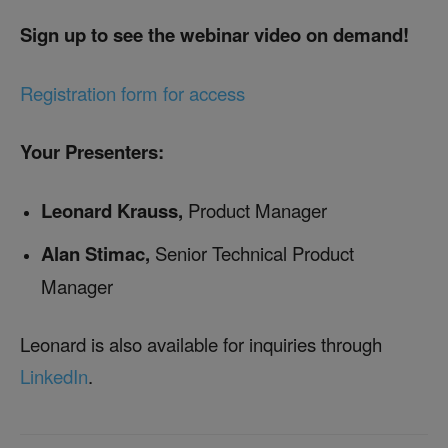
Sign up to see the webinar video on demand!
Registration form for access
Your Presenters:
Leonard Krauss,
Product Manager
Alan Stimac,
Senior Technical Product
Manager
Leonard is also available for inquiries through
LinkedIn
.