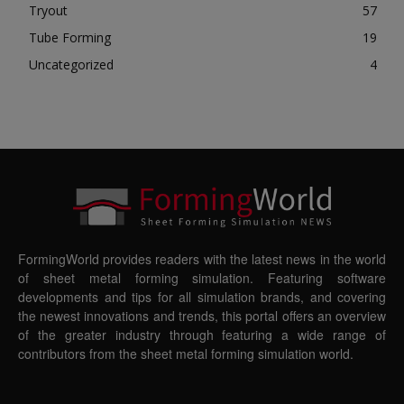
Tryout
57
Tube Forming
19
Uncategorized
4
FormingWorld provides readers with the latest news in the world
of sheet metal forming simulation. Featuring software
developments and tips for all simulation brands, and covering
the newest innovations and trends, this portal offers an overview
of the greater industry through featuring a wide range of
contributors from the sheet metal forming simulation world.