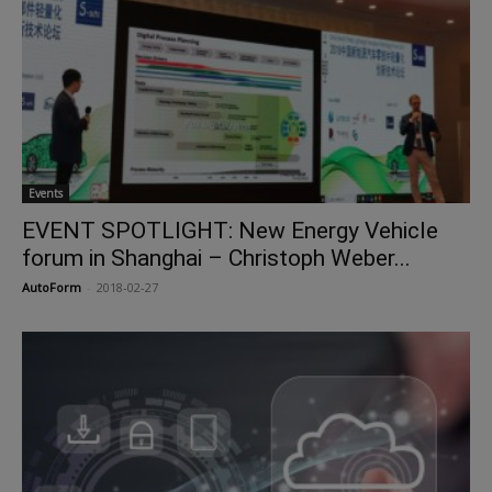
Events
EVENT SPOTLIGHT: New Energy Vehicle
forum in Shanghai – Christoph Weber...
AutoForm
-
2018-02-27