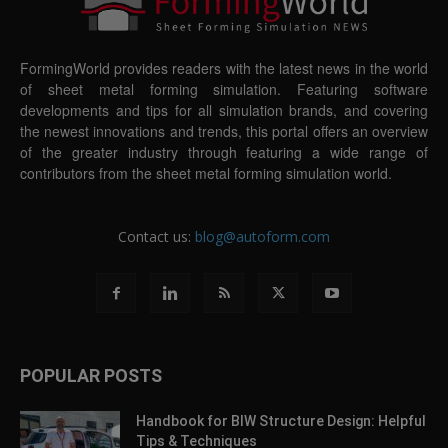
FormingWorld provides readers with the latest news in the world
of sheet metal forming simulation. Featuring software
developments and tips for all simulation brands, and covering
the newest innovations and trends, this portal offers an overview
of the greater industry through featuring a wide range of
contributors from the sheet metal forming simulation world.
Contact us:
blog@autoform.com
POPULAR POSTS
Handbook for BIW Structure Design: Helpful
Tips & Techniques