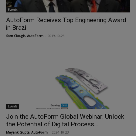
Events
AutoForm Receives Top Engineering Award
in Brazil
Sam Clough, AutoForm
-
2019-10-28
Events
Join the AutoForm Global Webinar: Unlock
the Potential of Digital Process...
Mayank Gupta, AutoForm
-
2024-10-23