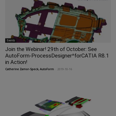
Events
Join the Webinar! 29th of October: See
AutoForm-ProcessDesigner^forCATIA R8.1
in Action!
Catherine Zamor-Speck, AutoForm
-
2019-10-16