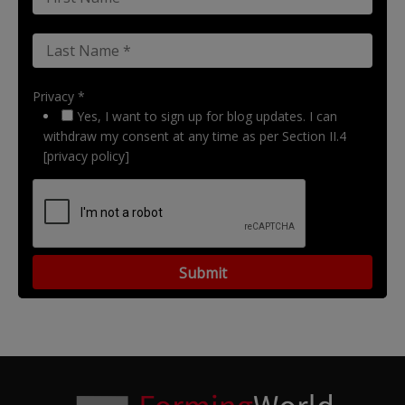
Privacy *
Yes, I want to sign up for blog updates. I can
withdraw my consent at any time as per Section II.4
[privacy policy]