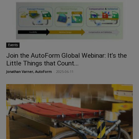
Events
Join the AutoForm Global Webinar: It’s the
Little Things that Count...
Jonathan Varner, AutoForm
-
2025-06-11