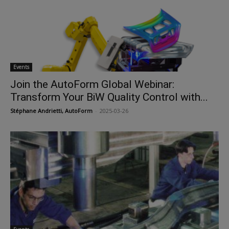
Events
Join the AutoForm Global Webinar:
Transform Your BiW Quality Control with...
Stéphane Andrietti, AutoForm
-
2025-03-26