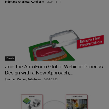
Stéphane Andrietti, AutoForm
-
2024-11-14
Events
Join the AutoForm Global Webinar: Process
Design with a New Approach,...
Jonathan Varner, AutoForm
-
2024-05-23