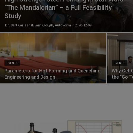
“The Mandalorian” – a Full Feasibility
Study
Dr. Bart Carleer & Sam Clough, AutoForm
-
2020-12-09
EVENTS
EVENTS
Parameters for Hot Forming and Quenching:
Why Get C
Engineering and Design
the “Go T