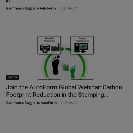
in...
Gianfranco Ruggiero AutoForm
-
2025-06-27
Events
Join the AutoForm Global Webinar: Carbon
Footprint Reduction in the Stamping...
Gianfranco Ruggiero, AutoForm
-
2025-05-08