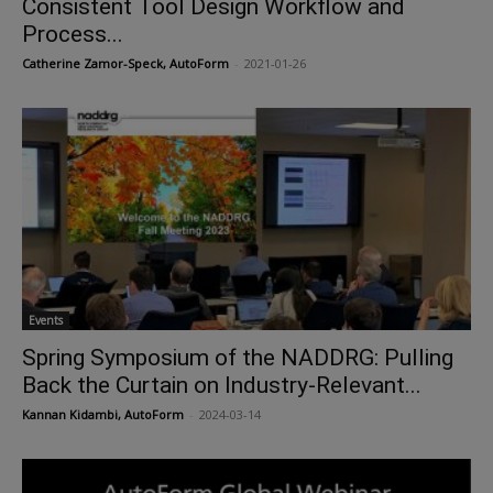
Consistent Tool Design Workflow and
Process...
Catherine Zamor-Speck, AutoForm
-
2021-01-26
Events
Spring Symposium of the NADDRG: Pulling
Back the Curtain on Industry-Relevant...
Kannan Kidambi, AutoForm
-
2024-03-14