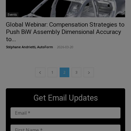
Events
Global Webinar: Compensation Strategies to
Push BiW Assembly Dimensional Accuracy
to...
Stéphane Andrietti, AutoForm
-
2026-03-20
1
2
3
Get Email Updates