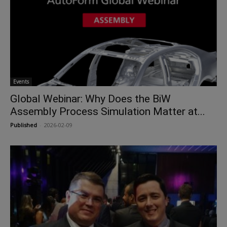
Events
Global Webinar: Why Does the BiW
Assembly Process Simulation Matter at...
Published
-
2026-02-09