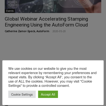
Events
Global Webinar Accelerating Stamping
Engineering Using the AutoForm Cloud
Catherine Zamor-Speck, AutoForm
-
2020-05-20
We use cookies on our website to give you the most
relevant experience by remembering your preferences and
repeat visits. By clicking “Accept All”, you consent to the
use of ALL the cookies. However, you may visit "Cookie
Settings" to provide a controlled consent.
Events
Join the AutoForm Global Webinar:
Cookie Settings
Accept All
Sustainability & Carbon Footprint Reduction