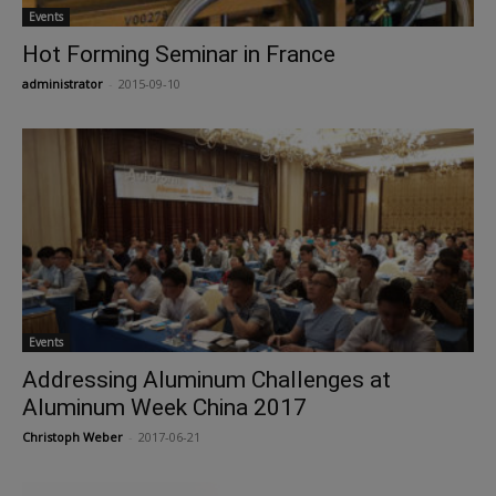
Events
Hot Forming Seminar in France
administrator
-
2015-09-10
Events
Addressing Aluminum Challenges at
Aluminum Week China 2017
Christoph Weber
-
2017-06-21