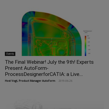
Events
The Final Webinar! July the 9th! Experts
Present AutoForm-
ProcessDesignerforCATIA: a Live...
Host Vogt, Product Manager AutoForm
-
2019-06-26