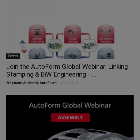
Events
Join the AutoForm Global Webinar: Linking
Stamping & BiW Engineering –...
Stéphane Andrietti, AutoForm
-
2025-08-29