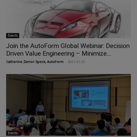
Events
Join the AutoForm Global Webinar: Decision
Driven Value Engineering – Minimize...
Catherine Zamor-Speck, AutoForm
-
2021-01-25
Events