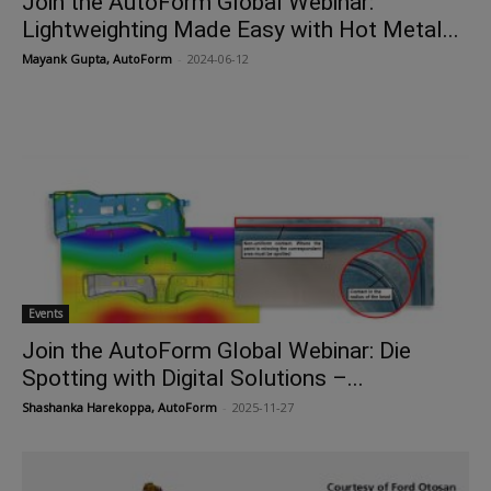
Join the AutoForm Global Webinar:
Lightweighting Made Easy with Hot Metal...
Mayank Gupta, AutoForm
-
2024-06-12
Events
Join the AutoForm Global Webinar: Die
Spotting with Digital Solutions –...
Shashanka Harekoppa, AutoForm
-
2025-11-27