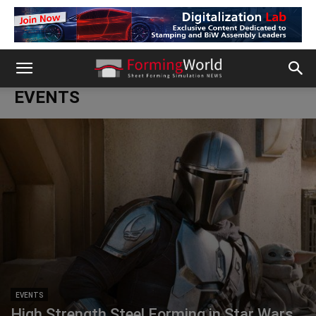
EVENTS
EVENTS
High Strength Steel Forming in Star Wars