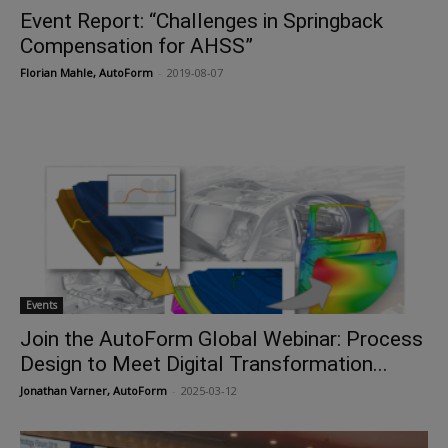
Event Report: “Challenges in Springback
Compensation for AHSS”
Florian Mahle, AutoForm
-
2019-08-07
Events
Join the AutoForm Global Webinar: Process
Design to Meet Digital Transformation...
Jonathan Varner, AutoForm
-
2025-03-12