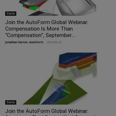
Events
Join the AutoForm Global Webinar:
Compensation Is More Than
“Compensation”, September...
Jonathan Varner, AutoForm
-
2024-08-26
Events
Join the AutoForm Global Webinar: