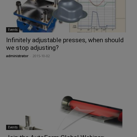
Events
Infinitely adjustable presses, when should
we stop adjusting?
administrator
-
2015-10-02
Events