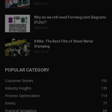
2023-01-31
Why do we still need Forming Limit Diagrams
(FLDs)?
2020-06-30
8 Mile: The Best Film of Sheet Metal
Stamping
2019-12-16
POPULAR CATEGORY
Customer Stories
155
Industry Insights
135
Process Optimization
114
Events
77
Practical Simulation
69