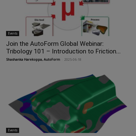
Events
Join the AutoForm Global Webinar:
Tribology 101 – Introduction to Friction...
Shashanka Harekoppa, AutoForm
-
2025-06-18
Events