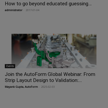
How to go beyond educated guessing…
administrator
-
2017-01-04
Events
Join the AutoForm Global Webinar: From
Strip Layout Design to Validation:...
Mayank Gupta, AutoForm
-
2025-02-03