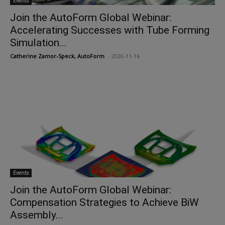
Events
Join the AutoForm Global Webinar:
Accelerating Successes with Tube Forming
Simulation...
Catherine Zamor-Speck, AutoForm
-
2020-11-16
Events
Join the AutoForm Global Webinar:
Compensation Strategies to Achieve BiW
Assembly...