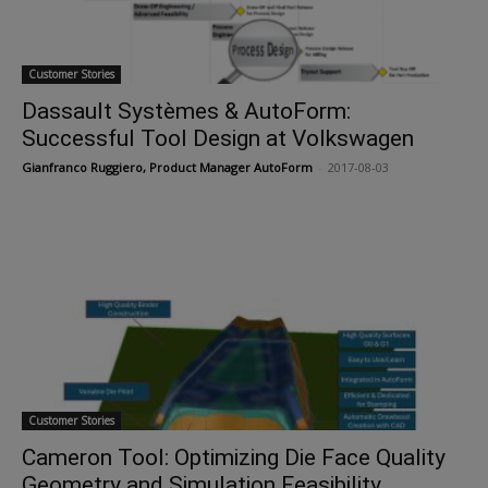
Customer Stories
Dassault Systèmes & AutoForm:
Successful Tool Design at Volkswagen
Gianfranco Ruggiero, Product Manager AutoForm
-
2017-08-03
Customer Stories
Cameron Tool: Optimizing Die Face Quality
Geometry and Simulation Feasibility