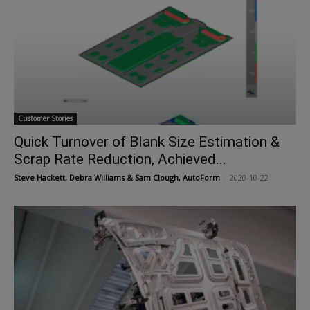
Customer Stories
Quick Turnover of Blank Size Estimation &
Scrap Rate Reduction, Achieved...
Steve Hackett, Debra Williams & Sam Clough, AutoForm
-
2020-10-22