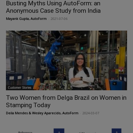
Busting Myths Using AutoForm: an
Anonymous Case Study from India
Mayank Gupta, AutoForm
-
2021-07-06
Customer Stories
Two Women from Delga Brazil on Women in
Stamping Today
Deila Mendes & Wesley Aparecido, AutoForm
-
2024-03-07