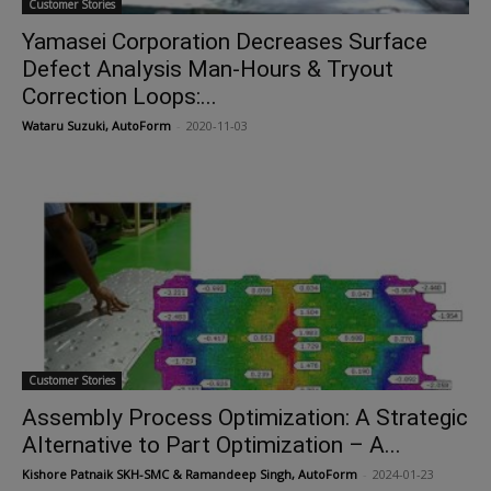
Customer Stories
Yamasei Corporation Decreases Surface
Defect Analysis Man-Hours & Tryout
Correction Loops:...
Wataru Suzuki, AutoForm
-
2020-11-03
Customer Stories
Assembly Process Optimization: A Strategic
Alternative to Part Optimization – A...
Kishore Patnaik SKH-SMC & Ramandeep Singh, AutoForm
-
2024-01-23