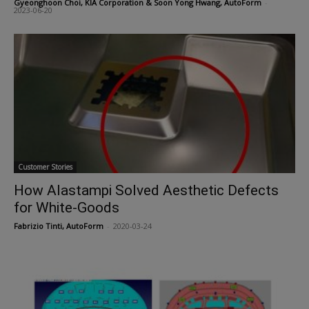
Gyeonghoon Choi, KIA Corporation & Soon Yong Hwang, AutoForm
-
2023-06-20
Customer Stories
How Alastampi Solved Aesthetic Defects
for White-Goods
Fabrizio Tinti, AutoForm
-
2020-03-24