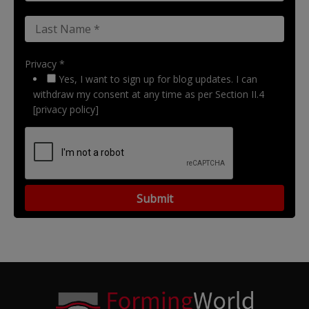
Privacy *
Yes, I want to sign up for blog updates. I can
withdraw my consent at any time as per Section II.4
[privacy policy]