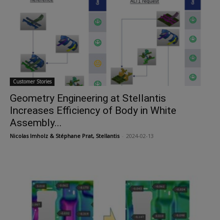
Customer Stories
Geometry Engineering at Stellantis
Increases Efficiency of Body in White
Assembly...
Nicolas Imholz & Stéphane Prat, Stellantis
-
2024-02-13