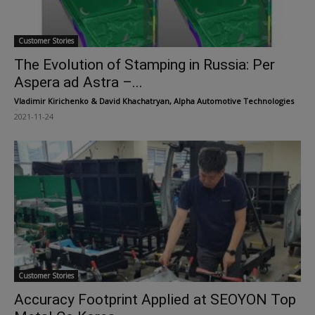
Customer Stories
The Evolution of Stamping in Russia: Per
Aspera ad Astra –...
Vladimir Kirichenko & David Khachatryan, Alpha Automotive Technologies
-
2021-11-24
Customer Stories
Accuracy Footprint Applied at SEOYON Top