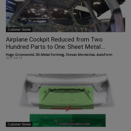
Customer Stories
Airplane Cockpit Reduced from Two
Hundred Parts to One: Sheet Metal...
Hugo Groeneveld, 3D-Metal Forming, Chovav Mordechai, AutoForm
-
2021-04-13
Customer Stories