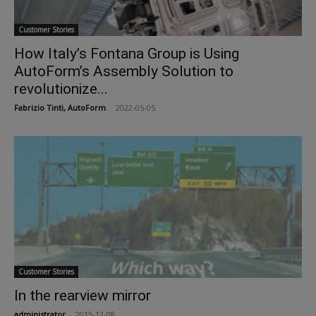
Customer Stories
How Italy’s Fontana Group is Using
AutoForm’s Assembly Solution to
revolutionize...
Fabrizio Tinti, AutoForm
-
2022-05-05
Customer Stories
In the rearview mirror
administrator
-
2015-12-08