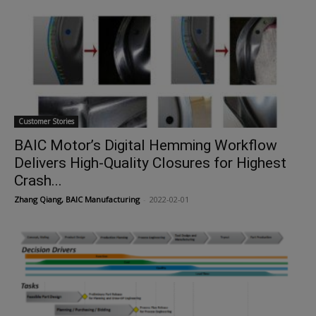
Customer Stories
BAIC Motor’s Digital Hemming Workflow
Delivers High-Quality Closures for Highest
Crash...
Zhang Qiang, BAIC Manufacturing
-
2022-02-01