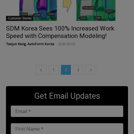
Customer Stories
SDM Korea Sees 100% Increased Work
Speed with Compensation Modeling!
Taejun Kang, AutoForm Korea
-
2020-05-05
1
2
3
Get Email Updates