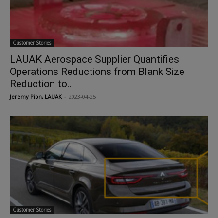
Customer Stories
LAUAK Aerospace Supplier Quantifies
Operations Reductions from Blank Size
Reduction to...
Jeremy Pion, LAUAK
-
2023-04-25
Customer Stories