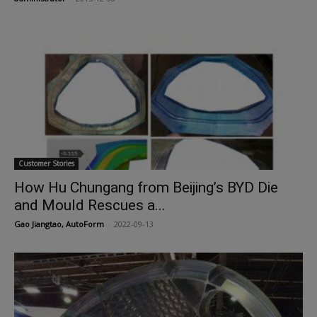
Customer Stories
How Hu Chungang from Beijing’s BYD Die
and Mould Rescues a...
Gao Jiangtao, AutoForm
-
2022-09-13