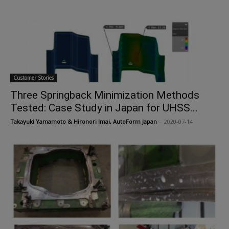
Customer Stories
Three Springback Minimization Methods
Tested: Case Study in Japan for UHSS...
Takayuki Yamamoto & Hironori Imai, AutoForm Japan
-
2020-07-14