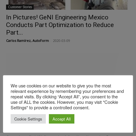
Customer Stories
In Pictures! GeNI Engineering Mexico
Conducts Part Optimization to Reduce
Part...
Carlos Ramírez, AutoForm
-
2020-03-09
We use cookies on our website to give you the most
relevant experience by remembering your preferences and
repeat visits. By clicking “Accept All”, you consent to the
use of ALL the cookies. However, you may visit "Cookie
Settings" to provide a controlled consent.
Customer Stories
Cookie Settings
Accept All
KIA: Successful Digital Transformation in
Manufacturing Process Engineering, Part I