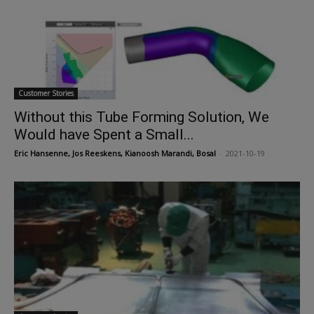
Customer Stories
Without this Tube Forming Solution, We
Would have Spent a Small...
Eric Hansenne, Jos Reeskens, Kianoosh Marandi, Bosal
-
2021-10-19