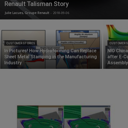
Renault Talisman Story
Julie Lacues, Groupe Renault
-
2018-09-06
CUSTOMER STORIES
CUSTOMER S
In Pictures! How Hydroforming Can Replace
NIO China
Sheet Metal Stamping in the Manufacturing
after E-C
Industry
Assembly