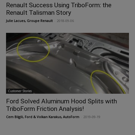
Renault Success Using TriboForm: the
Renault Talisman Story
Julie Lacues, Groupe Renault
-
2018-09-06
Customer Stories
Ford Solved Aluminum Hood Splits with
TriboForm Friction Analysis!
Cem Bilgili, Ford & Volkan Karakus, AutoForm
-
2019-09-19