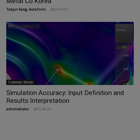
Metal Co Korea
Taejun Kang, AutoForm
-
2022-07-05
Customer Stories
Simulation Accuracy: Input Definition and
Results Interpretation
administrator
-
2015-08-24