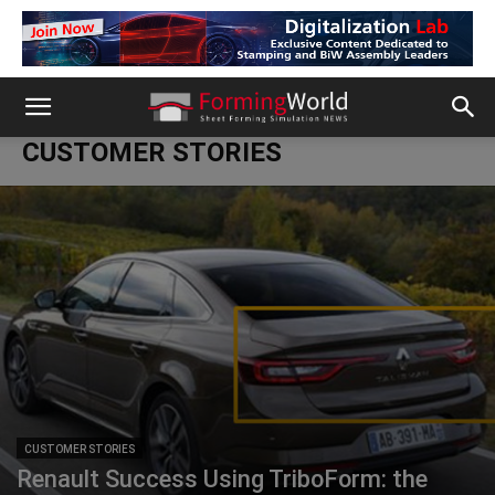
CUSTOMER STORIES
CUSTOMER STORIES
Renault Success Using TriboForm: the