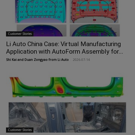
Customer Stories
Li Auto China Case: Virtual Manufacturing
Application with AutoForm Assembly for...
Shi Kai and Duan Zongyao from Li Auto
-
2026-07-14
Customer Stories