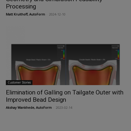
Processing
Matt Kruithoff, AutoForm
-
2024-12-10
Customer Stories
Elimination of Galling on Tailgate Outer with
Improved Bead Design
Akshay Wankhede, AutoForm
-
2023-02-14