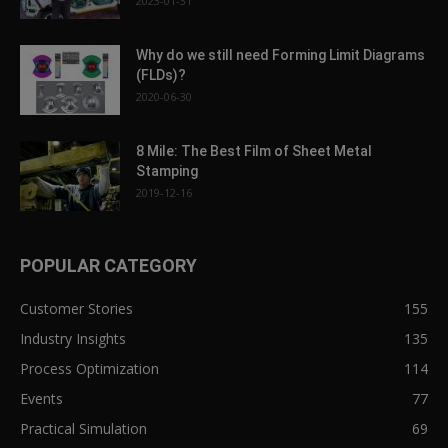
2023-01-31
Why do we still need Forming Limit Diagrams
(FLDs)?
2020-06-30
8 Mile: The Best Film of Sheet Metal
Stamping
2019-12-16
POPULAR CATEGORY
Customer Stories
155
Industry Insights
135
Process Optimization
114
Events
77
Practical Simulation
69