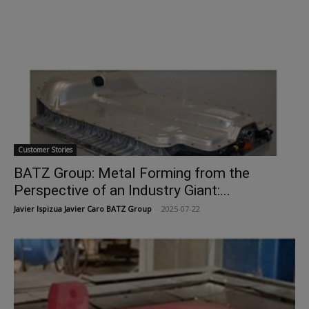
Customer Stories
BATZ Group: Metal Forming from the
Perspective of an Industry Giant:...
Javier Ispizua Javier Caro BATZ Group
-
2025-07-22