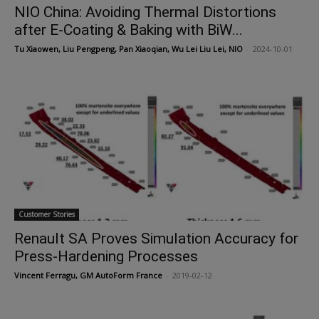
NIO China: Avoiding Thermal Distortions
after E-Coating & Baking with BiW...
Tu Xiaowen, Liu Pengpeng, Pan Xiaoqian, Wu Lei Liu Lei, NIO
-
2024-10-01
Customer Stories
Renault SA Proves Simulation Accuracy for
Press-Hardening Processes
Vincent Ferragu, GM AutoForm France
-
2019-02-12