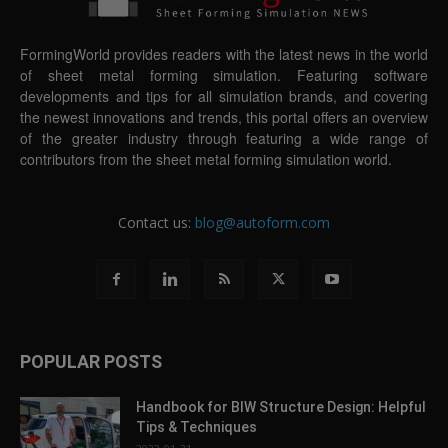
FormingWorld provides readers with the latest news in the world
of sheet metal forming simulation. Featuring software
developments and tips for all simulation brands, and covering
the newest innovations and trends, this portal offers an overview
of the greater industry through featuring a wide range of
contributors from the sheet metal forming simulation world.
Contact us:
blog@autoform.com
POPULAR POSTS
Handbook for BIW Structure Design: Helpful
Tips & Techniques