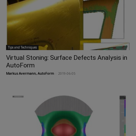
Tips and Techniques
Virtual Stoning: Surface Defects Analysis in
AutoForm
Markus Avermann, AutoForm
-
2019-06-05