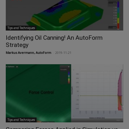
Tips and Techniques
Identifying Oil Canning! An AutoForm
Strategy
Markus Avermann, AutoForm
-
2019-11-21
Tips and Techniques