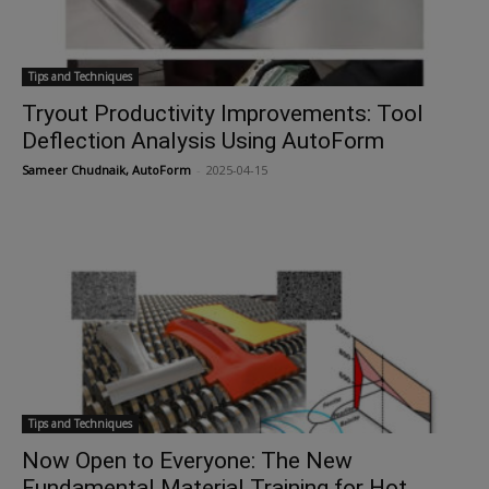
Tips and Techniques
Tryout Productivity Improvements: Tool
Deflection Analysis Using AutoForm
Sameer Chudnaik, AutoForm
-
2025-04-15
Tips and Techniques
Now Open to Everyone: The New
Fundamental Material Training for Hot...