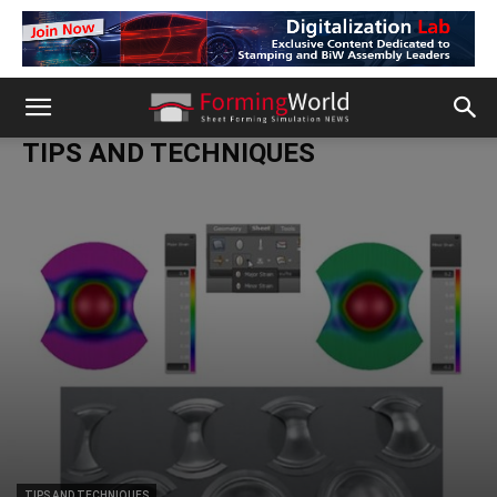
TIPS AND TECHNIQUES
TIPS AND TECHNIQUES