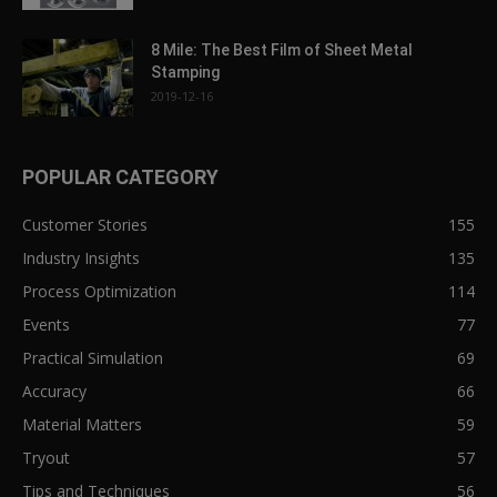
8 Mile: The Best Film of Sheet Metal
Stamping
2019-12-16
POPULAR CATEGORY
Customer Stories
155
Industry Insights
135
Process Optimization
114
Events
77
Practical Simulation
69
Accuracy
66
Material Matters
59
Tryout
57
Tips and Techniques
56