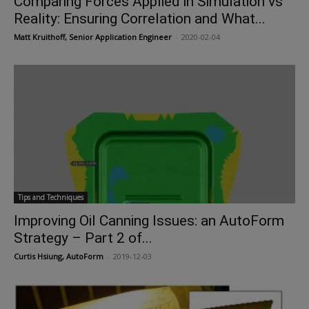
Comparing Forces Applied in Simulation vs
Reality: Ensuring Correlation and What...
Matt Kruithoff, Senior Application Engineer
-
2020-02-04
Tips and Techniques
Improving Oil Canning Issues: an AutoForm
Strategy – Part 2 of...
Curtis Hsiung, AutoForm
-
2019-12-03