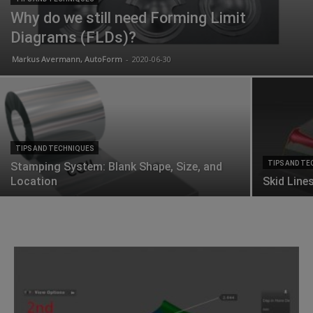
Why do we still need Forming Limit
Diagrams (FLDs)?
Markus Avermann, AutoForm
-
2020-06-30
TIPS AND TECHNIQUES
TIPS AND T
Stamping System: Blank Shape, Size, and
Location
Skid Line