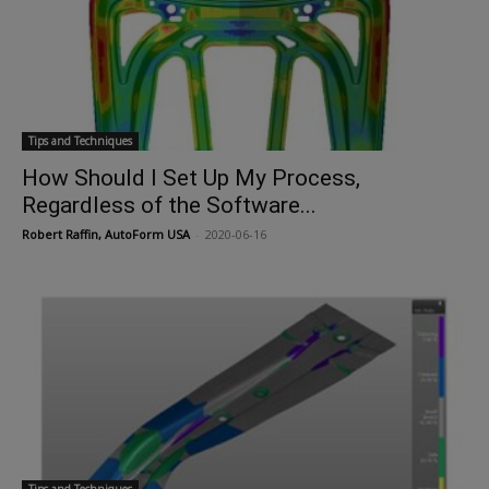
Tips and Techniques
How Should I Set Up My Process,
Regardless of the Software...
Robert Raffin, AutoForm USA
-
2020-06-16
Tips and Techniques