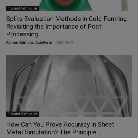
Tips and Techniques
Splits Evaluation Methods in Cold Forming:
Revisiting the Importance of Post-
Processing...
Adilson Calmona, AutoForm
-
2020-06-09
Tips and Techniques
How Can You Prove Accuracy in Sheet
Metal Simulation? The Principle...