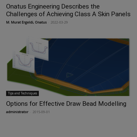
Onatus Engineering Describes the
Challenges of Achieving Class A Skin Panels
M. Murat Ergeldi, Onatus
-
2022-03-29
Tips and Techniques
Options for Effective Draw Bead Modelling
administrator
-
2015-09-01