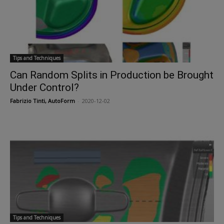
Tips and Techniques
Can Random Splits in Production be Brought
Under Control?
Fabrizio Tinti, AutoForm
-
2020-12-02
Tips and Techniques