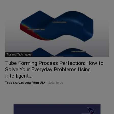
Tips and Techniques
Tube Forming Process Perfection: How to
Solve Your Everyday Problems Using
Intelligent...
Todd Skarvan, AutoForm USA
-
2020-10-06