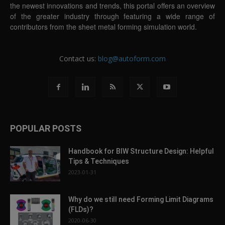
the newest innovations and trends, this portal offers an overview
of the greater industry through featuring a wide range of
contributors from the sheet metal forming simulation world.
Contact us:
blog@autoform.com
POPULAR POSTS
Handbook for BIW Structure Design: Helpful
Tips & Techniques
2023-01-31
Why do we still need Forming Limit Diagrams
(FLDs)?
2020-06-30