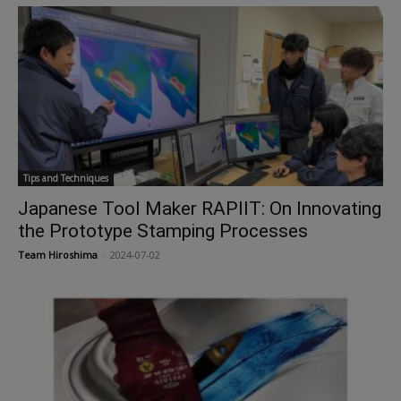
Tips and Techniques
Japanese Tool Maker RAPIIT: On Innovating
the Prototype Stamping Processes
Team Hiroshima
-
2024-07-02