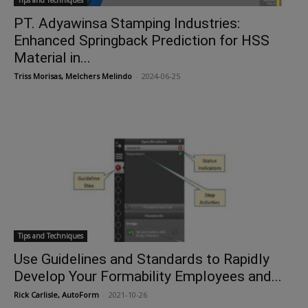
PT. Adyawinsa Stamping Industries:
Enhanced Springback Prediction for HSS
Material in...
Triss Morisas, Melchers Melindo
-
2024-06-25
Tips and Techniques
Use Guidelines and Standards to Rapidly
Develop Your Formability Employees and...
Rick Carlisle, AutoForm
-
2021-10-26