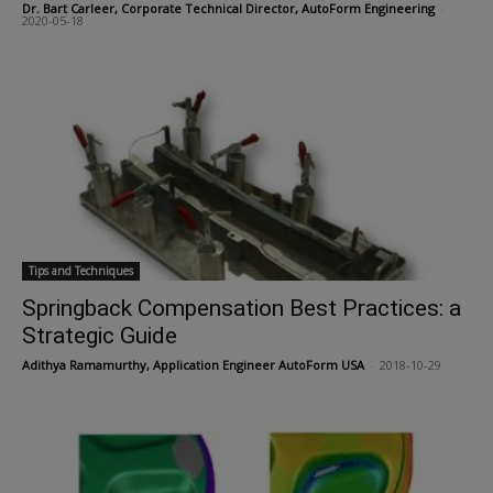
Dr. Bart Carleer, Corporate Technical Director, AutoForm Engineering
-
2020-05-18
Tips and Techniques
Springback Compensation Best Practices: a
Strategic Guide
Adithya Ramamurthy, Application Engineer AutoForm USA
-
2018-10-29