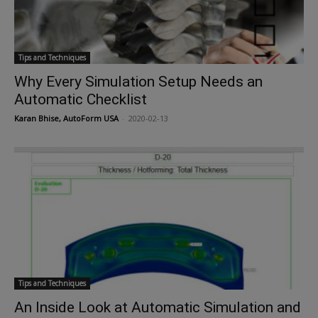
Tips and Techniques
Why Every Simulation Setup Needs an
Automatic Checklist
Karan Bhise, AutoForm USA
-
2020-02-13
Tips and Techniques
An Inside Look at Automatic Simulation and