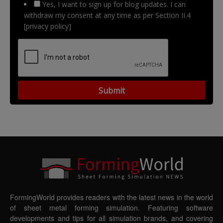
Yes, I want to sign up for blog updates. I can
withdraw my consent at any time as per Section II.4
[privacy policy]
FormingWorld provides readers with the latest news in the world
of sheet metal forming simulation. Featuring software
developments and tips for all simulation brands, and covering