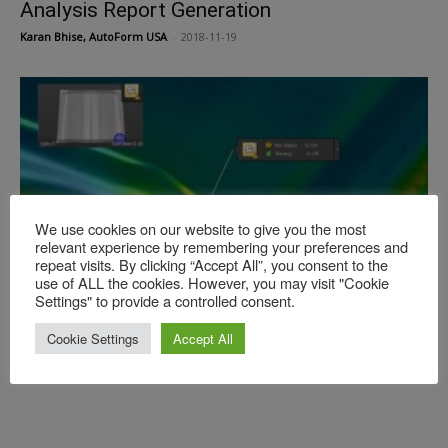
Analysis Report Generation
Karan Bhise, AutoForm USA
-
2018-11-19
We use cookies on our website to give you the most
relevant experience by remembering your preferences and
repeat visits. By clicking “Accept All”, you consent to the
Tips and Techniques
use of ALL the cookies. However, you may visit "Cookie
Settings" to provide a controlled consent.
The Unique Automatic Issues Detection for
Forming Simulation
Cookie Settings
Accept All
Adithya Ramamurthy & Gianfranco Ruggiero, AutoForm
-
2019-01-22