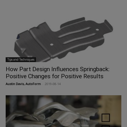
Tips and Techniques
How Part Design Influences Springback:
Positive Changes for Positive Results
Austin Davis, AutoForm
-
2019-08-14