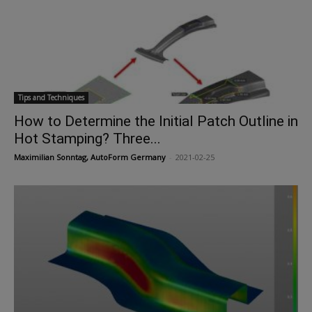
Tips and Techniques
How to Determine the Initial Patch Outline in
Hot Stamping? Three...
Maximilian Sonntag, AutoForm Germany
-
2021-02-25