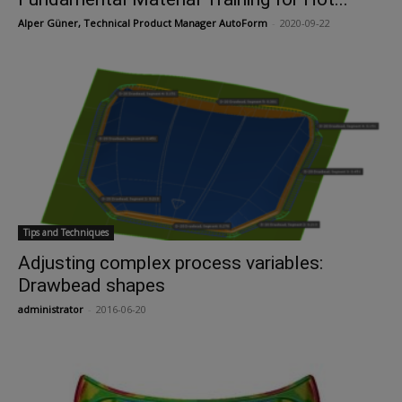
Alper Güner, Technical Product Manager AutoForm
-
2020-09-22
Tips and Techniques
Adjusting complex process variables:
Drawbead shapes
administrator
-
2016-06-20