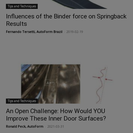
Tips and Techniques
Influences of the Binder force on Springback
Results
Fernando Tersetti, AutoForm Brazil
-
2019-02-19
Tips and Techniques
An Open Challenge: How Would YOU
Improve These Inner Door Surfaces?
Ronald Peck, AutoForm
-
2021-03-31