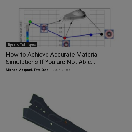
Tips and Techniques
How to Achieve Accurate Material
Simulations If You are Not Able...
Michael Abspoel, Tata Steel
-
2024-04-09