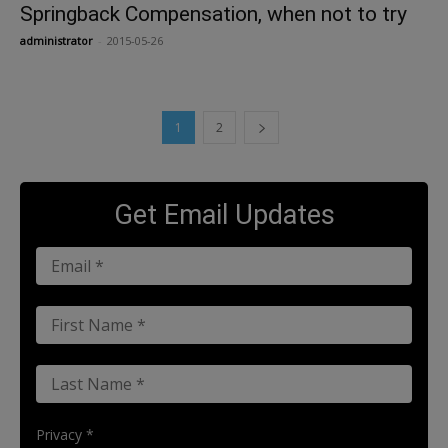
Springback Compensation, when not to try
administrator
-
2015-05-26
1
2
Get Email Updates
Privacy *