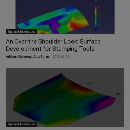
Tips and Techniques
An Over the Shoulder Look: Surface
Development for Stamping Tools
Adilson Calmona, AutoForm
-
2022-02-08
Tips and Techniques