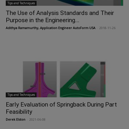
Tips and Techniques
The Use of Analysis Standards and Their
Purpose in the Engineering...
Adithya Ramamurthy, Application Engineer AutoForm USA
-
2018-11-26
Tips and Techniques
Early Evaluation of Springback During Part
Feasibility
Derek Elston
-
2021-06-08